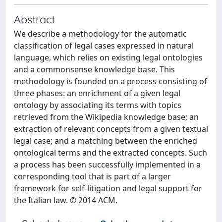
Abstract
We describe a methodology for the automatic
classification of legal cases expressed in natural
language, which relies on existing legal ontologies
and a commonsense knowledge base. This
methodology is founded on a process consisting of
three phases: an enrichment of a given legal
ontology by associating its terms with topics
retrieved from the Wikipedia knowledge base; an
extraction of relevant concepts from a given textual
legal case; and a matching between the enriched
ontological terms and the extracted concepts. Such
a process has been successfully implemented in a
corresponding tool that is part of a larger
framework for self-litigation and legal support for
the Italian law. © 2014 ACM.