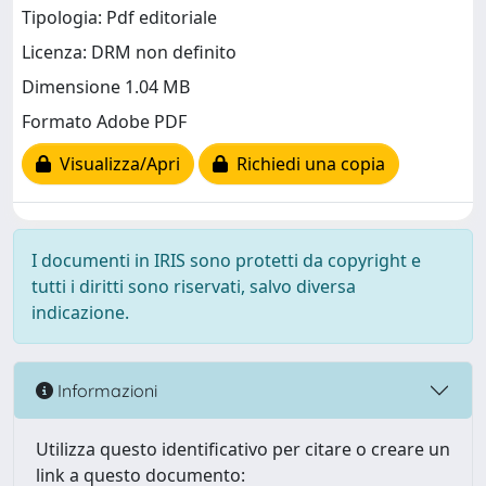
Tipologia: Pdf editoriale
Licenza: DRM non definito
Dimensione 1.04 MB
Formato Adobe PDF
Visualizza/Apri
Richiedi una copia
I documenti in IRIS sono protetti da copyright e
tutti i diritti sono riservati, salvo diversa
indicazione.
Informazioni
Utilizza questo identificativo per citare o creare un
link a questo documento: