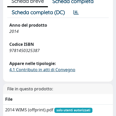
Scheda breve
Scheda completa
Scheda completa (DC)
Anno del prodotto
2014
Codice ISBN
9781450325387
Appare nelle tipologie:
4.1 Contributo in atti di Convegno
File in questo prodotto:
File
2014 WIMS (offprint).pdf
solo utenti autorizzati