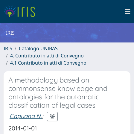
IRIS
IRIS
Catalogo UNIBAS
4. Contributo in atti di Convegno
4.1 Contributo in atti di Convegno
A methodology based on
commonsense knowledge and
ontologies for the automatic
classification of legal cases
Capuano N.
;
2014-01-01