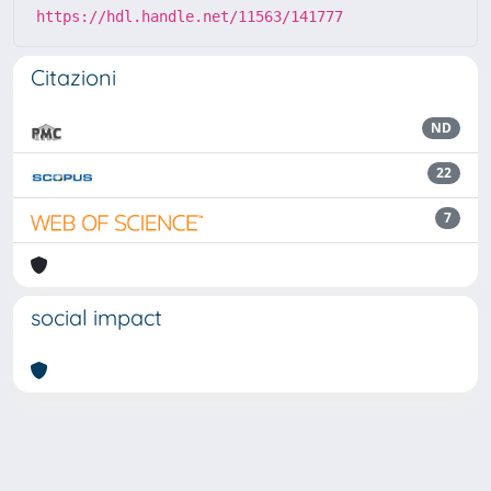
https://hdl.handle.net/11563/141777
Citazioni
ND
22
7
social impact