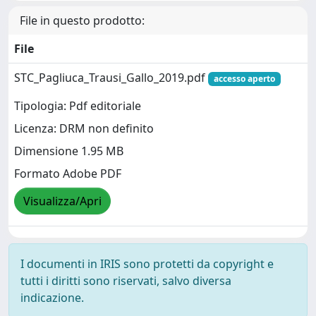
File in questo prodotto:
File
STC_Pagliuca_Trausi_Gallo_2019.pdf
accesso aperto
Tipologia: Pdf editoriale
Licenza: DRM non definito
Dimensione 1.95 MB
Formato Adobe PDF
Visualizza/Apri
I documenti in IRIS sono protetti da copyright e
tutti i diritti sono riservati, salvo diversa
indicazione.