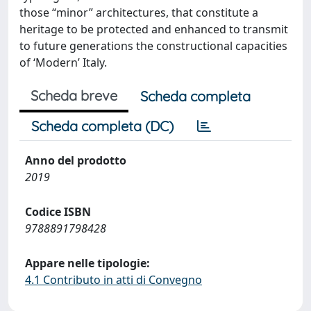
those “minor” architectures, that constitute a
heritage to be protected and enhanced to transmit
to future generations the constructional capacities
of ‘Modern’ Italy.
Scheda breve
Scheda completa
Scheda completa (DC)
Anno del prodotto
2019
Codice ISBN
9788891798428
Appare nelle tipologie:
4.1 Contributo in atti di Convegno