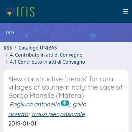
IRIS
IRIS
Catalogo UNIBAS
4. Contributo in atti di Convegno
4.1 Contributo in atti di Convegno
New constructive ‘trends’ for rural
villages of southern italy: the case of
Borgo Pianelle (Matera)
Pagliuca antonello
;
gallo
donato
;
trausi pier pasquale
2019-01-01