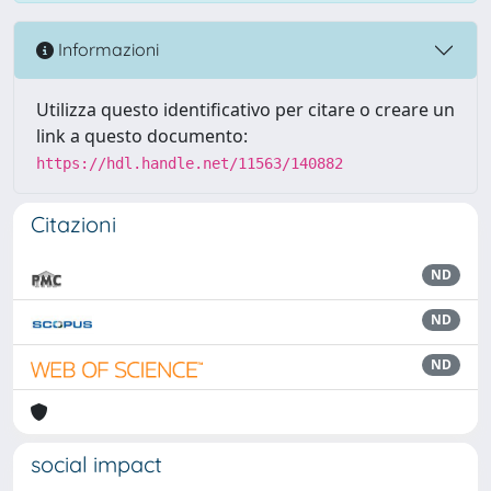
Informazioni
Utilizza questo identificativo per citare o creare un
link a questo documento:
https://hdl.handle.net/11563/140882
Citazioni
ND
ND
ND
social impact