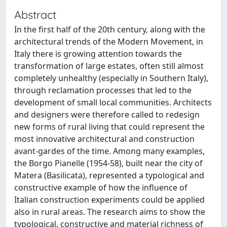
Abstract
In the first half of the 20th century, along with the
architectural trends of the Modern Movement, in
Italy there is growing attention towards the
transformation of large estates, often still almost
completely unhealthy (especially in Southern Italy),
through reclamation processes that led to the
development of small local communities. Architects
and designers were therefore called to redesign
new forms of rural living that could represent the
most innovative architectural and construction
avant-gardes of the time. Among many examples,
the Borgo Pianelle (1954-58), built near the city of
Matera (Basilicata), represented a typological and
constructive example of how the influence of
Italian construction experiments could be applied
also in rural areas. The research aims to show the
typological, constructive and material richness of