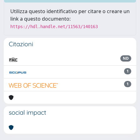
Utilizza questo identificativo per citare o creare un
link a questo documento:
https://hdl.handle.net/11563/140163
Citazioni
ND
1
1
social impact