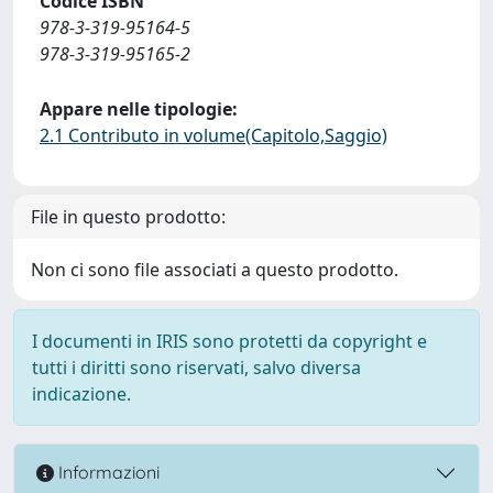
Codice ISBN
978-3-319-95164-5
978-3-319-95165-2
Appare nelle tipologie:
2.1 Contributo in volume(Capitolo,Saggio)
File in questo prodotto:
Non ci sono file associati a questo prodotto.
I documenti in IRIS sono protetti da copyright e
tutti i diritti sono riservati, salvo diversa
indicazione.
Informazioni