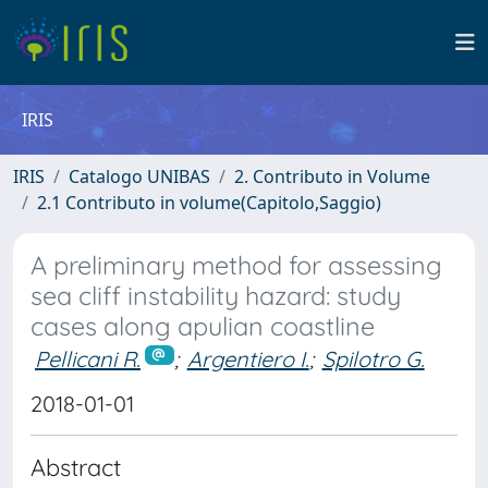
IRIS
IRIS
Catalogo UNIBAS
2. Contributo in Volume
2.1 Contributo in volume(Capitolo,Saggio)
A preliminary method for assessing
sea cliff instability hazard: study
cases along apulian coastline
Pellicani R.
;
Argentiero I.
;
Spilotro G.
2018-01-01
Abstract