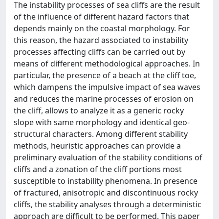
The instability processes of sea cliffs are the result
of the influence of different hazard factors that
depends mainly on the coastal morphology. For
this reason, the hazard associated to instability
processes affecting cliffs can be carried out by
means of different methodological approaches. In
particular, the presence of a beach at the cliff toe,
which dampens the impulsive impact of sea waves
and reduces the marine processes of erosion on
the cliff, allows to analyze it as a generic rocky
slope with same morphology and identical geo-
structural characters. Among different stability
methods, heuristic approaches can provide a
preliminary evaluation of the stability conditions of
cliffs and a zonation of the cliff portions most
susceptible to instability phenomena. In presence
of fractured, anisotropic and discontinuous rocky
cliffs, the stability analyses through a deterministic
approach are difficult to be performed. This paper