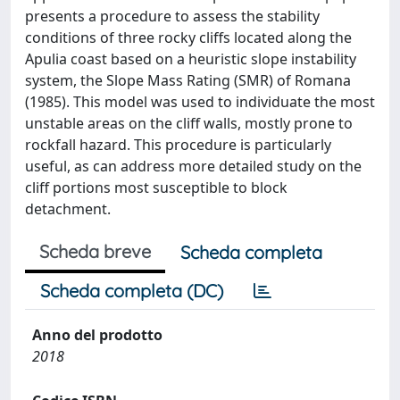
presents a procedure to assess the stability
conditions of three rocky cliffs located along the
Apulia coast based on a heuristic slope instability
system, the Slope Mass Rating (SMR) of Romana
(1985). This model was used to individuate the most
unstable areas on the cliff walls, mostly prone to
rockfall hazard. This procedure is particularly
useful, as can address more detailed study on the
cliff portions most susceptible to block
detachment.
Scheda breve
Scheda completa
Scheda completa (DC)
Anno del prodotto
2018