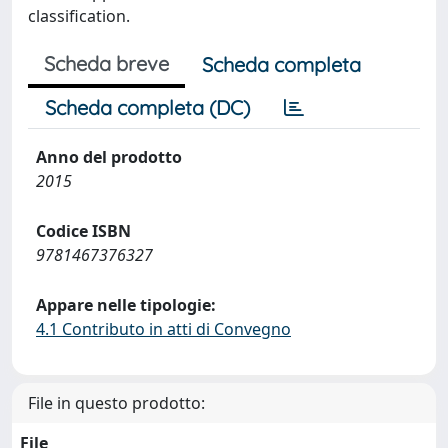
classification.
Scheda breve
Scheda completa
Scheda completa (DC)
Anno del prodotto
2015
Codice ISBN
9781467376327
Appare nelle tipologie:
4.1 Contributo in atti di Convegno
File in questo prodotto:
File