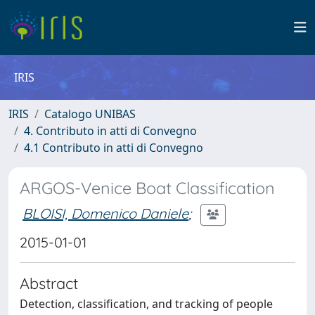
IRIS
IRIS
Catalogo UNIBAS
4. Contributo in atti di Convegno
4.1 Contributo in atti di Convegno
ARGOS-Venice Boat Classification
BLOISI, Domenico Daniele
;
2015-01-01
Abstract
Detection, classification, and tracking of people