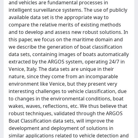
and vehicles are fundamental processes in
intelligent surveillance systems. The use of publicly
available data set is the appropriate way to
compare the relative merits of existing methods
and to develop and assess new robust solutions. In
this paper, we focus on the maritime domain and
we describe the generation of boat classification
data sets, containing images of boats automatically
extracted by the ARGOS system, operating 24/7 in
Venice, Italy. The data sets are unique in their
nature, since they come from an incomparable
environment like Venice, but they present very
interesting challenges to vehicle classification, due
to changes in the environmental conditions, boat
wakes, waves, reflections, etc. We thus believe that
robust techniques, validated through the ARGOS
Boat Classification data sets, will improve the
development and deployment of solutions in
similar applications related to vehicle detection and