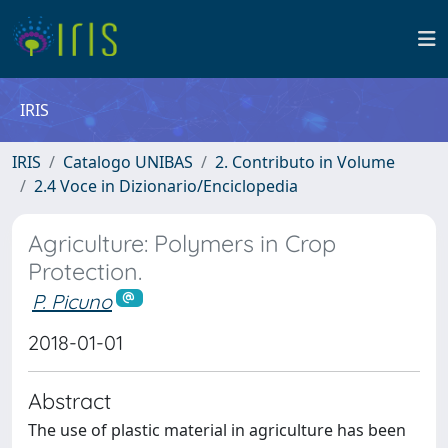
IRIS
IRIS
Catalogo UNIBAS
2. Contributo in Volume
2.4 Voce in Dizionario/Enciclopedia
Agriculture: Polymers in Crop
Protection.
P. Picuno
2018-01-01
Abstract
The use of plastic material in agriculture has been