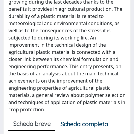
growing during the last decades thanks to the
benefits it provides in agricultural production. The
durability of a plastic material is related to
meteorological and environmental conditions, as
well as to the consequences of the stress it is
subjected to during its working life. An
improvement in the technical design of the
agricultural plastic material is connected with a
closer link between its chemical formulation and
engineering performance. This entry presents, on
the basis of an analysis about the main technical
achievements on the improvement of the
engineering properties of agricultural plastic
materials, a general review about polymer selection
and techniques of application of plastic materials in
crop protection.
Scheda breve
Scheda completa