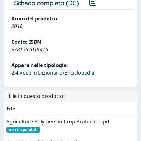
Scheda completa (DC)
Anno del prodotto
2018
Codice ISBN
9781351019415
Appare nelle tipologie:
2.4 Voce in Dizionario/Enciclopedia
File in questo prodotto:
File
Agriculture Polymers in Crop Protection.pdf
non disponibili