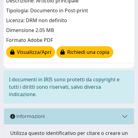
Descrizione: Articolo principale
Tipologia: Documento in Post-print
Licenza: DRM non definito
Dimensione 2.05 MB
Formato Adobe PDF
Visualizza/Apri
Richiedi una copia
I documenti in IRIS sono protetti da copyright e
tutti i diritti sono riservati, salvo diversa
indicazione.
Informazioni
Utilizza questo identificativo per citare o creare un