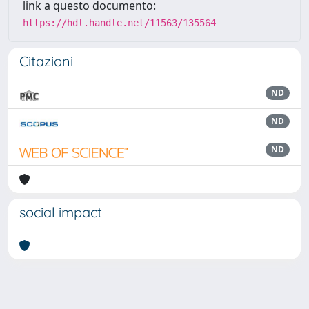
link a questo documento:
https://hdl.handle.net/11563/135564
Citazioni
ND
ND
ND
social impact