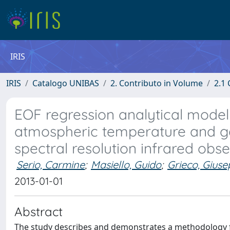
IRIS
IRIS
Catalogo UNIBAS
2. Contributo in Volume
2.1 
EOF regression analytical model w
atmospheric temperature and ga
spectral resolution infrared obs
Serio, Carmine
;
Masiello, Guido
;
Grieco, Gius
2013-01-01
Abstract
The study describes and demonstrates a methodology for