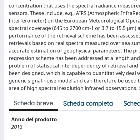
concentration that uses the spectral radiance measured
sensors. These include, e.g., AIRS (Atmospheric InfraR
Interferometer) on the European Meteorological Operat
spectral coverage (645 to 2700 cm-1 or 3.7 to 15.5 μm) a
performance of the retrieval scheme has been assessed
retrievals based on real spectra measured over sea sur
accurate estimation of geophysical parameters. The pr
regression scheme has been addressed at a length and 
problem of statistical interdependency of retrieval and 
been designed, which is capable to quantitatively deal
generic signal-noise model and can therefore be used t
area of high spectral resolution infrared observations. 
Scheda breve
Scheda completa
Sched
Anno del prodotto
2013