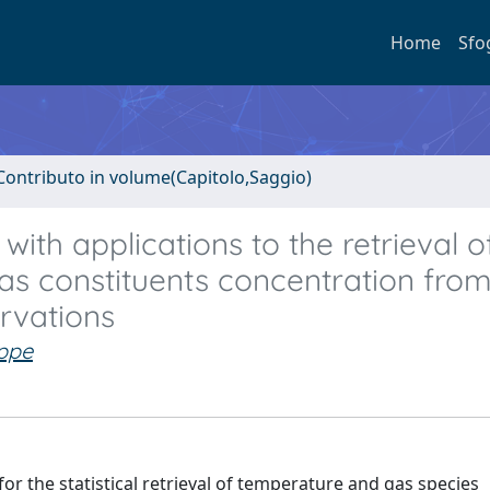
Home
Sfo
Contributo in volume(Capitolo,Saggio)
ith applications to the retrieval o
s constituents concentration from
ervations
eppe
 the statistical retrieval of temperature and gas species