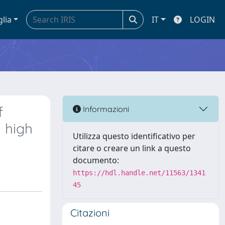
glia
IT
LOGIN
f
Informazioni
 high
Utilizza questo identificativo per
citare o creare un link a questo
documento:
https://hdl.handle.net/11563/1341
45
Citazioni