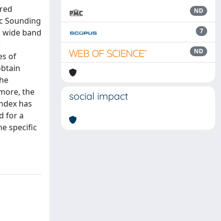
ared
ND
ic Sounding
7
a wide band
e
ND
es of
obtain
the
more, the
social impact
index has
d for a
e specific