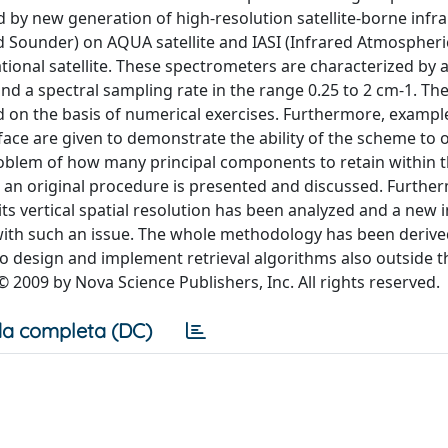
 by new generation of high-resolution satellite-borne infr
ed Sounder) on AQUA satellite and IASI (Infrared Atmospher
ional satellite. These spectrometers are characterized by 
nd a spectral sampling rate in the range 0.25 to 2 cm-1. Th
 on the basis of numerical exercises. Furthermore, exampl
face are given to demonstrate the ability of the scheme to 
oblem of how many principal components to retain within 
an original procedure is presented and discussed. Further
its vertical spatial resolution has been analyzed and a new 
 with such an issue. The whole methodology has been derive
o design and implement retrieval algorithms also outside th
© 2009 by Nova Science Publishers, Inc. All rights reserved.
a completa (DC)