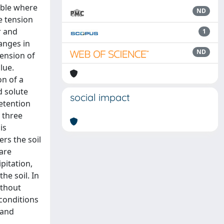
table where
ND
ce tension
r and
1
anges in
ND
tension of
lue.
on of a
d solute
social impact
etention
 three
is
rs the soil
are
pitation,
he soil. In
ithout
 conditions
 and