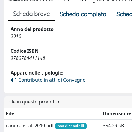
Scheda breve
Scheda completa
Sched
Anno del prodotto
2010
Codice ISBN
9780784411148
Appare nelle tipologie:
4.1 Contributo in atti di Convegno
File in questo prodotto:
File
Dimensione
canora et al. 2010.pdf
354.29 kB
non disponibili