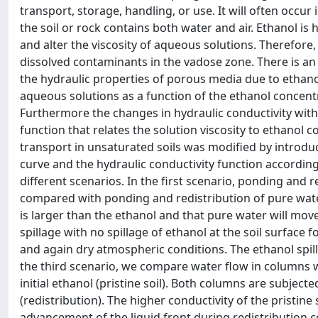
transport, storage, handling, or use. It will often occur
the soil or rock contains both water and air. Ethanol is h
and alter the viscosity of aqueous solutions. Therefore
dissolved contaminants in the vadose zone. There is an 
the hydraulic properties of porous media due to ethanol
aqueous solutions as a function of the ethanol concentra
Furthermore the changes in hydraulic conductivity with
function that relates the solution viscosity to ethano
transport in unsaturated soils was modified by introdu
curve and the hydraulic conductivity function accordin
different scenarios. In the first scenario, ponding and r
compared with ponding and redistribution of pure water
is larger than the ethanol and that pure water will mo
spillage with no spillage of ethanol at the soil surface 
and again dry atmospheric conditions. The ethanol spilla
the third scenario, we compare water flow in columns w
initial ethanol (pristine soil). Both columns are subject
(redistribution). The higher conductivity of the pristine 
advancement of the liquid front during redistribution 