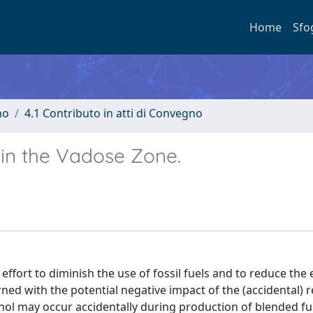
Home
Sfo
no
4.1 Contributo in atti di Convegno
 in the Vadose Zone.
 effort to diminish the use of fossil fuels and to reduce the
ed with the potential negative impact of the (accidental) r
nol may occur accidentally during production of blended fu