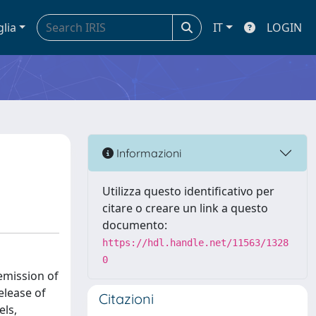
glia
IT
LOGIN
Informazioni
Utilizza questo identificativo per
citare o creare un link a questo
documento:
https://hdl.handle.net/11563/1328
0
 emission of
elease of
Citazioni
els,