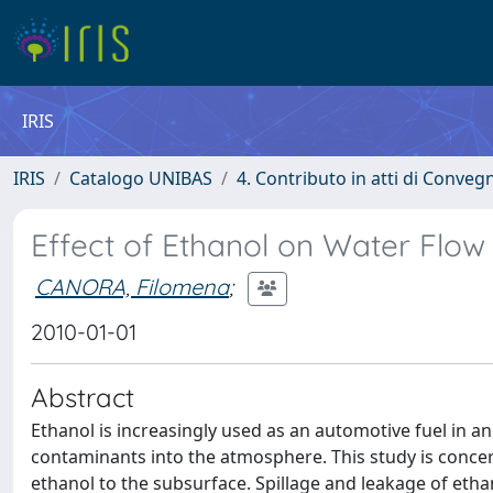
IRIS
IRIS
Catalogo UNIBAS
4. Contributo in atti di Conveg
Effect of Ethanol on Water Flow
CANORA, Filomena
;
2010-01-01
Abstract
Ethanol is increasingly used as an automotive fuel in an
contaminants into the atmosphere. This study is concern
ethanol to the subsurface. Spillage and leakage of etha