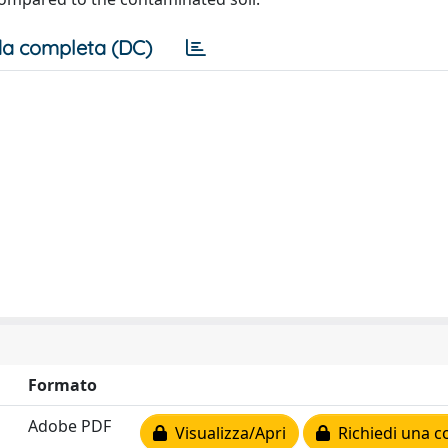
a completa (DC)
Formato
Adobe PDF
Visualizza/Apri
Richiedi una c