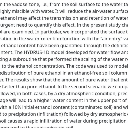
 in the vadose zone, i.e., from the soil surface to the water 
ighly miscible with water. It will reduce the air-water surfa
, ethanol may affect the transmission and retention of wate
urgent need to quantify this effect. In the present study ch
 are examined. In particular, we incorporated the surface 
tion in the water retention function with the “air entry” va
 ethanol content have been quantified through the definiti
l content. The HYDRUS-1D model developed for water flow an
cing a subroutine that performed the scaling of the water r
g to the ethanol concentration. The code was used to model
edistribution of pure ethanol in an ethanol-free soil column 
. The results show that the amount of pure water that ente
ve faster than pure ethanol. In the second scenario we comp
followed, in both cases, by a dry atmospheric condition, preci
ge will lead to a higher water content in the upper part of t
ith a 10% initial ethanol content (contaminated soil) and w
ed to precipitation (infiltration) followed by dry atmospheric
soil causes a rapid infiltration of water during precipitation
compared to the contaminated soil.