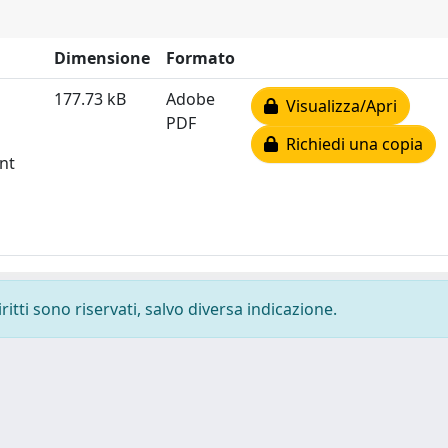
Dimensione
Formato
177.73 kB
Adobe
Visualizza/Apri
PDF
Richiedi una copia
nt
ritti sono riservati, salvo diversa indicazione.