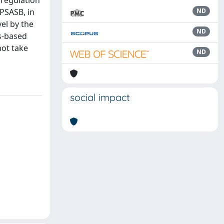
 regulation
PSASB, in
ND
el by the
ND
es-based
not take
ND
social impact