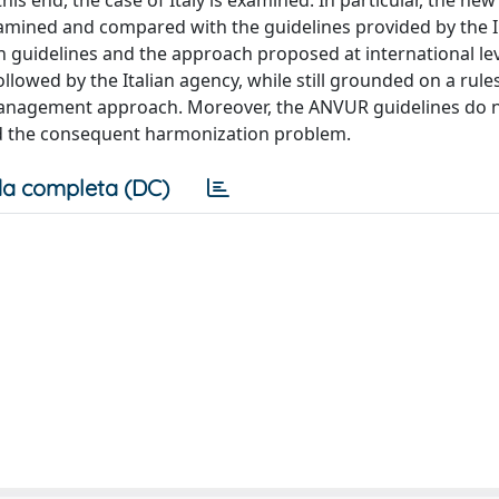
s end, the case of Italy is examined. In particular, the new
xamined and compared with the guidelines provided by the I
n guidelines and the approach proposed at international lev
lowed by the Italian agency, while still grounded on a rul
 management approach. Moreover, the ANVUR guidelines do 
nd the consequent harmonization problem.
a completa (DC)