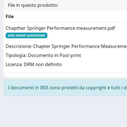
File in questo prodotto:
File
Chapther Springer Performance measurement.pdf
solo utenti autorizzati
Descrizione: Chapter Springer Performance Measureme
Tipologia: Documento in Post-print
Licenza: DRM non definito
I documenti in IRIS sono protetti da copyright e tutti i di
Powered by
IRIS
-
about IRIS
-
Utilizzo dei cookie