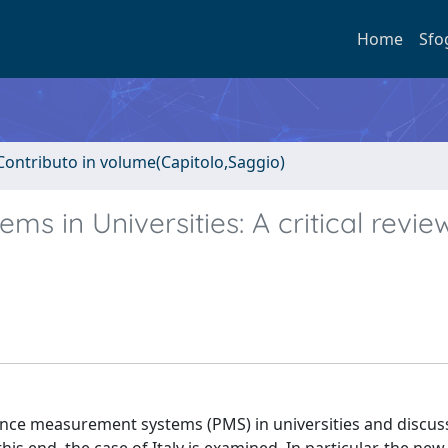
Home
Sfo
Contributo in volume(Capitolo,Saggio)
 in Universities: A critical revie
nce measurement systems (PMS) in universities and discus