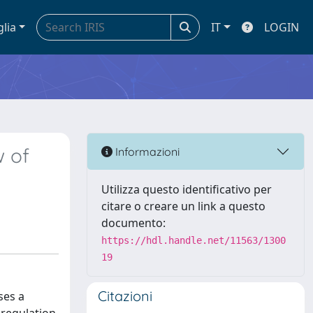
glia
IT
LOGIN
w of
Informazioni
Utilizza questo identificativo per
citare o creare un link a questo
documento:
https://hdl.handle.net/11563/1300
19
Citazioni
ses a