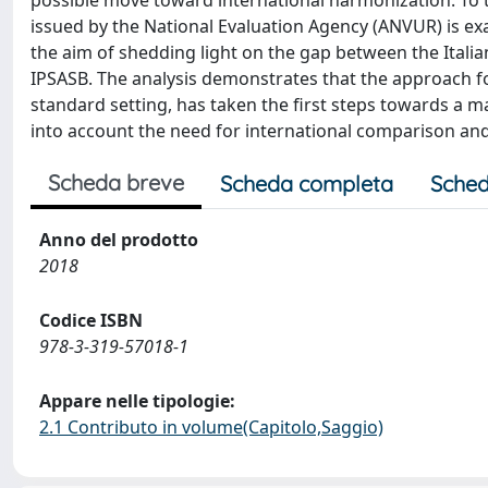
possible move toward international harmonization. To thi
issued by the National Evaluation Agency (ANVUR) is e
the aim of shedding light on the gap between the Italia
IPSASB. The analysis demonstrates that the approach fol
standard setting, has taken the first steps towards a
into account the need for international comparison a
Scheda breve
Scheda completa
Sched
Anno del prodotto
2018
Codice ISBN
978-3-319-57018-1
Appare nelle tipologie:
2.1 Contributo in volume(Capitolo,Saggio)