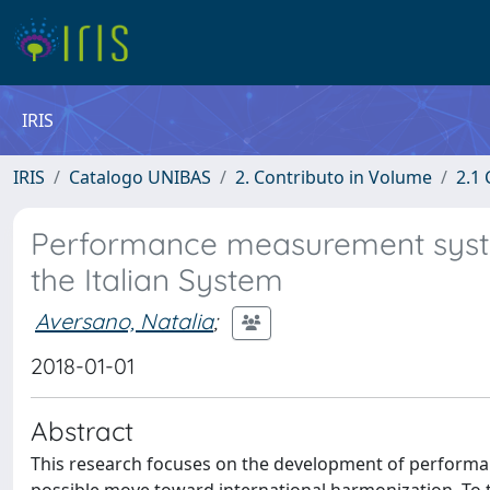
IRIS
IRIS
Catalogo UNIBAS
2. Contributo in Volume
2.1 
Performance measurement systems
the Italian System
Aversano, Natalia
;
2018-01-01
Abstract
This research focuses on the development of performa