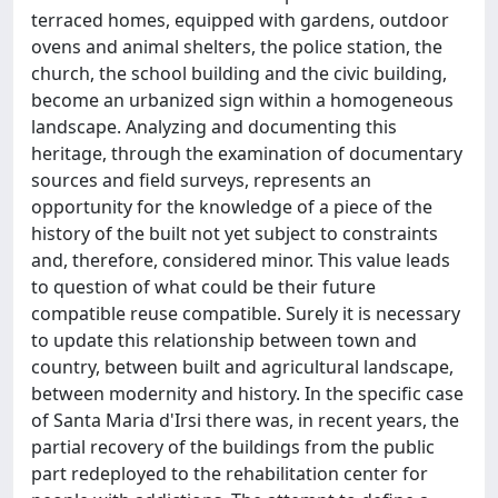
terraced homes, equipped with gardens, outdoor
ovens and animal shelters, the police station, the
church, the school building and the civic building,
become an urbanized sign within a homogeneous
landscape. Analyzing and documenting this
heritage, through the examination of documentary
sources and field surveys, represents an
opportunity for the knowledge of a piece of the
history of the built not yet subject to constraints
and, therefore, considered minor. This value leads
to question of what could be their future
compatible reuse compatible. Surely it is necessary
to update this relationship between town and
country, between built and agricultural landscape,
between modernity and history. In the specific case
of Santa Maria d'Irsi there was, in recent years, the
partial recovery of the buildings from the public
part redeployed to the rehabilitation center for