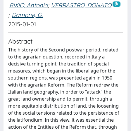
BIXIO, Antonio
;
VERRASTRO, DONATO
;
Damone, G.
2015-01-01
Abstract
The history of the Second postwar period, related
to the agrarian question, recorded in Italy a
decisive turning point; the tradition of special
measures, which began in the liberal age for the
southern regions, was presented again in 1950
with the agrarian Reform. The Reform redrew the
Italian land geography, in order to "attack" the
great land ownership and to permit, through a
more equitable distribution of land, the loosening
of the social tensions related to the persistence of
the latifondium. In this view, it was essential the
action of the Entities of the Reform that, through