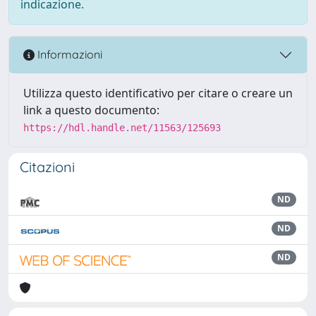
indicazione.
Informazioni
Utilizza questo identificativo per citare o creare un
link a questo documento:
https://hdl.handle.net/11563/125693
Citazioni
ND
ND
ND