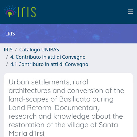
IRIS
IRIS
Catalogo UNIBAS
4. Contributo in atti di Convegno
4.1 Contributo in atti di Convegno
Urban settlements, rural
architectures and conversion of the
land-scapes of Basilicata during
Land Reform. Documentary
research and knowledge about the
restoration of the village of Santa
Maria d’Irsi.