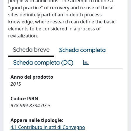
people with addictions. The attempt to define a
"good practice" of recovery and re-use of these
sites definitely part of an in-depth process
knowledge, where research can define the basic
elements to be considered in a process of
revitalization.
Scheda breve
Scheda completa
Scheda completa (DC)
Anno del prodotto
2015
Codice ISBN
978-989-8734-07-5
Appare nelle tipologie:
4.1 Contributo in atti di Convegno