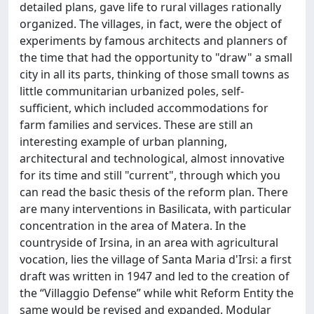
detailed plans, gave life to rural villages rationally
organized. The villages, in fact, were the object of
experiments by famous architects and planners of
the time that had the opportunity to "draw" a small
city in all its parts, thinking of those small towns as
little communitarian urbanized poles, self-
sufficient, which included accommodations for
farm families and services. These are still an
interesting example of urban planning,
architectural and technological, almost innovative
for its time and still "current", through which you
can read the basic thesis of the reform plan. There
are many interventions in Basilicata, with particular
concentration in the area of Matera. In the
countryside of Irsina, in an area with agricultural
vocation, lies the village of Santa Maria d'Irsi: a first
draft was written in 1947 and led to the creation of
the “Villaggio Defense” while whit Reform Entity the
same would be revised and expanded. Modular