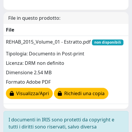
File in questo prodotto:
File
REHAB_2015_Volume_01 - Estratto.pdf
non disponibili
Tipologia: Documento in Post-print
Licenza: DRM non definito
Dimensione 2.54 MB
Formato Adobe PDF
Visualizza/Apri
Richiedi una copia
I documenti in IRIS sono protetti da copyright e
tutti i diritti sono riservati, salvo diversa