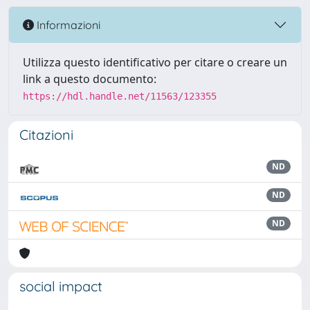
Informazioni
Utilizza questo identificativo per citare o creare un
link a questo documento:
https://hdl.handle.net/11563/123355
Citazioni
ND
ND
ND
social impact