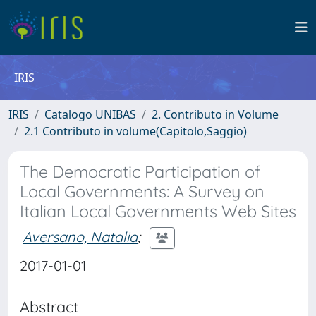
IRIS
IRIS
Catalogo UNIBAS
2. Contributo in Volume
2.1 Contributo in volume(Capitolo,Saggio)
The Democratic Participation of
Local Governments: A Survey on
Italian Local Governments Web Sites
Aversano, Natalia
;
2017-01-01
Abstract