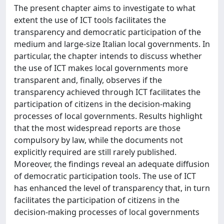
The present chapter aims to investigate to what
extent the use of ICT tools facilitates the
transparency and democratic participation of the
medium and large-size Italian local governments. In
particular, the chapter intends to discuss whether
the use of ICT makes local governments more
transparent and, finally, observes if the
transparency achieved through ICT facilitates the
participation of citizens in the decision-making
processes of local governments. Results highlight
that the most widespread reports are those
compulsory by law, while the documents not
explicitly required are still rarely published.
Moreover, the findings reveal an adequate diffusion
of democratic participation tools. The use of ICT
has enhanced the level of transparency that, in turn
facilitates the participation of citizens in the
decision-making processes of local governments