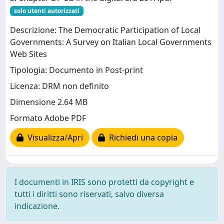
solo utenti autorizzati
Descrizione: The Democratic Participation of Local
Governments: A Survey on Italian Local Governments
Web Sites
Tipologia: Documento in Post-print
Licenza: DRM non definito
Dimensione 2.64 MB
Formato Adobe PDF
Visualizza/Apri
Richiedi una copia
I documenti in IRIS sono protetti da copyright e
tutti i diritti sono riservati, salvo diversa
indicazione.