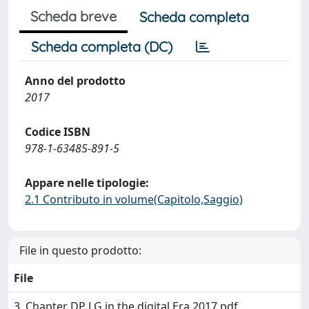
Scheda breve
Scheda completa
Scheda completa (DC)
Anno del prodotto
2017
Codice ISBN
978-1-63485-891-5
Appare nelle tipologie:
2.1 Contributo in volume(Capitolo,Saggio)
File in questo prodotto:
File
3. Chapter DP LG in the digital Era 2017.pdf