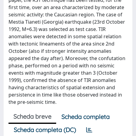
paper, the RST technique has been tested, for the
first time, over an area characterized by moderate
seismic activity: the Caucasian region. The case of
Mestia Tianeti (Georgia) earthquake (23rd October
1992, M=6.3) was selected as test case. TIR
anomalies were detected in some spatial relation
with tectonic lineaments of the area since 2nd
October (also if stronger intensity anomalies
appeared the day after). Moreover, the confutation
phase, performed on a period with no seismic
events with magnitude greater than 3 (October
1999), confirmed the absence of TIR anomalies
having characteristics of spatial extension and
persistence in time like those observed instead in
the pre-seismic time.
Scheda breve
Scheda completa
Scheda completa (DC)