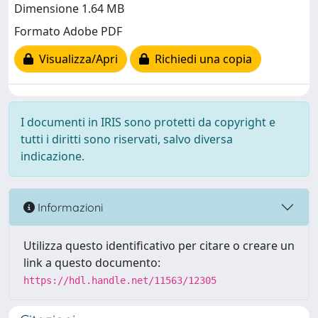
Dimensione 1.64 MB
Formato Adobe PDF
Visualizza/Apri
Richiedi una copia
I documenti in IRIS sono protetti da copyright e
tutti i diritti sono riservati, salvo diversa
indicazione.
Informazioni
Utilizza questo identificativo per citare o creare un
link a questo documento:
https://hdl.handle.net/11563/12305