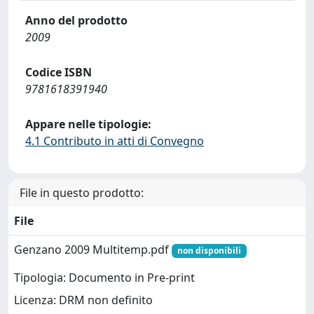
Anno del prodotto
2009
Codice ISBN
9781618391940
Appare nelle tipologie:
4.1 Contributo in atti di Convegno
File in questo prodotto:
File
Genzano 2009 Multitemp.pdf
non disponibili
Tipologia: Documento in Pre-print
Licenza: DRM non definito