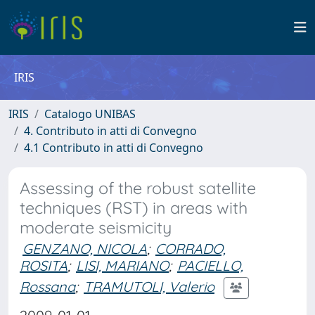
IRIS
IRIS
Catalogo UNIBAS
4. Contributo in atti di Convegno
4.1 Contributo in atti di Convegno
Assessing of the robust satellite
techniques (RST) in areas with
moderate seismicity
GENZANO, NICOLA
;
CORRADO,
ROSITA
;
LISI, MARIANO
;
PACIELLO,
Rossana
;
TRAMUTOLI, Valerio