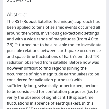
2009-01-01
Abstract
The RST (Robust Satellite Technique) approach has
been applied to tens of seismic events occurred all
around the world, in various geo-tectonic settings
and with a wide range of magnitudes (from 4.0 to
7.9). It turned out to be a reliable tool to investigate
possible relations between earthquake occurrence
and space-time fluctuations of Earth’s emitted TIR
radiation observed from satellite. Before now was
however difficult to find regions joining the
occurrence of high magnitude earthquakes (to be
considered for validation purposes) with
sufficiently long, seismically unperturbed, periods
to be considered for confutation purposes (i.e. to
verify the absence of significant TIR space-time
fluctuations in absence of earthquakes). In this