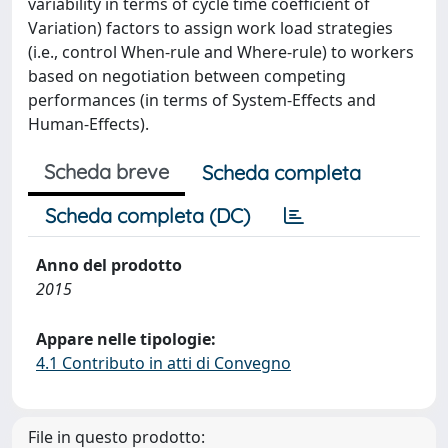
variability in terms of cycle time coefficient of
Variation) factors to assign work load strategies
(i.e., control When-rule and Where-rule) to workers
based on negotiation between competing
performances (in terms of System-Effects and
Human-Effects).
Scheda breve
Scheda completa
Scheda completa (DC)
Anno del prodotto
2015
Appare nelle tipologie:
4.1 Contributo in atti di Convegno
File in questo prodotto: