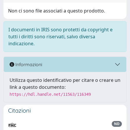
Non ci sono file associati a questo prodotto.
I documenti in IRIS sono protetti da copyright e
tutti i diritti sono riservati, salvo diversa
indicazione.
Informazioni
Utilizza questo identificativo per citare o creare un
link a questo documento:
https://hdl.handle.net/11563/116349
Citazioni
ND