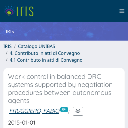
IRIS
IRIS
Catalogo UNIBAS
4. Contributo in atti di Convegno
4.1 Contributo in atti di Convegno
Work control in balanced DRC
systems supported by negotiation
procedures between autonomous
agents
FRUGGIERO, FABIO
;
2015-01-01