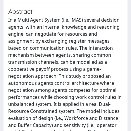
Abstract
In a Multi Agent System (i.e., MAS) several decision
agents, with an internal knowledge and reasoning
engine, can negotiate for resources and
assignment by exchanging register messages
based on communication rules. The interaction
mechanism between agents, sharing common
transmission channels, can be modelled as a
cooperative payoff process using a game-
negotiation approach. This study proposed an
autonomous agents control architecture where
negotiation among agents competes for optimal
performances while choosing work control rules in
unbalanced system. It is applied in a real Dual-
Resource Constrained system. The model includes
evaluation of design (i.e., Workforce and Distance
and Buffer Capacity) and sensitivity (i.e., operator