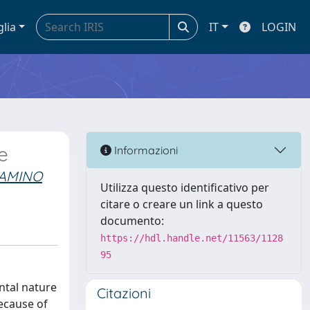
glia
IT
LOGIN
e
Informazioni
IAMINO
Utilizza questo identificativo per
citare o creare un link a questo
documento:
https://hdl.handle.net/11563/1128
95
ntal nature
Citazioni
ecause of