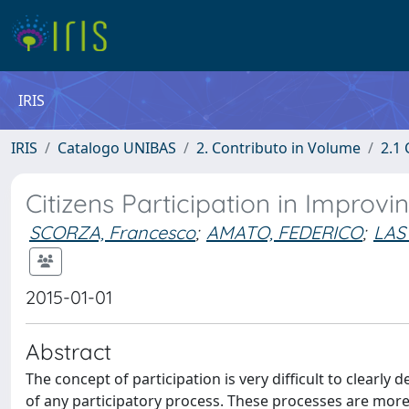
IRIS
IRIS
Catalogo UNIBAS
2. Contributo in Volume
2.1 
Citizens Participation in Improv
SCORZA, Francesco
;
AMATO, FEDERICO
;
LAS
2015-01-01
Abstract
The concept of participation is very difficult to clear
of any participatory process. These processes are more