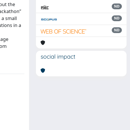
 but the
ND
hackathon”
 a small
ND
tions in a
ND
lage
rom
social impact