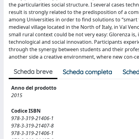
the particularities social structure. I several cases techn
result is strongly related to the predisposition of a c
among Universities in order to find solutions to “smart v
medieval village located in the North of Italy, in Val Ve
small rural context could be not very easy: Glorenza is, 
technological and social innovation. Participants expe
through the synergy between students and their profess
another side a creative environment, where new con-ce
Scheda breve
Scheda completa
Sched
Anno del prodotto
2015
Codice ISBN
978-3-319-21406-1
978-3-319-21407-8
978-3-319-21406-1