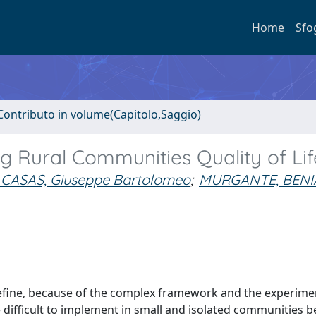
Home
Sfo
Contributo in volume(Capitolo,Saggio)
ing Rural Communities Quality of Lif
 CASAS, Giuseppe Bartolomeo
;
MURGANTE, BEN
ly define, because of the complex framework and the experime
 difficult to implement in small and isolated communities b