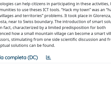
ologies can help citizens in participating in these activities,
ommunities to use theses ICT tools. “Hack my town” was an “
illages and territories” problems. It took place in Glorenza,
nosta, near to Swiss boundary. The introduction of smart solu
in fact, characterized by a limited predisposition for both
rienced how a small mountain village can become a smart vil
ors, stimulating from one side scientific discussion and f
ptual solutions can be found.
a completa (DC)