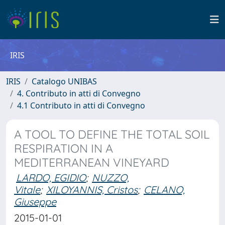
IRIS
IRIS
Catalogo UNIBAS
4. Contributo in atti di Convegno
4.1 Contributo in atti di Convegno
A TOOL TO DEFINE THE TOTAL SOIL
RESPIRATION IN A
MEDITERRANEAN VINEYARD
LARDO, EGIDIO
;
NUZZO,
Vitale
;
XILOYANNIS, Cristos
;
CELANO,
Giuseppe
2015-01-01