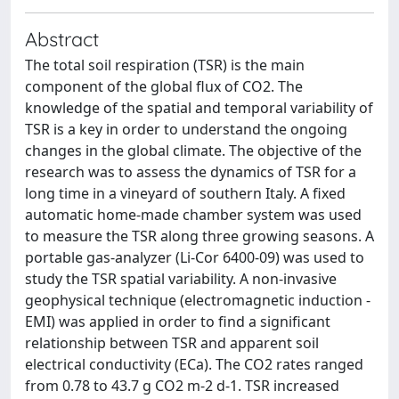
Abstract
The total soil respiration (TSR) is the main
component of the global flux of CO2. The
knowledge of the spatial and temporal variability of
TSR is a key in order to understand the ongoing
changes in the global climate. The objective of the
research was to assess the dynamics of TSR for a
long time in a vineyard of southern Italy. A fixed
automatic home-made chamber system was used
to measure the TSR along three growing seasons. A
portable gas-analyzer (Li-Cor 6400-09) was used to
study the TSR spatial variability. A non-invasive
geophysical technique (electromagnetic induction -
EMI) was applied in order to find a significant
relationship between TSR and apparent soil
electrical conductivity (ECa). The CO2 rates ranged
from 0.78 to 43.7 g CO2 m-2 d-1. TSR increased