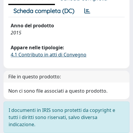
Scheda completa (DC)
Anno del prodotto
2015
Appare nelle tipologie:
4.1 Contributo in atti di Convegno
File in questo prodotto:
Non ci sono file associati a questo prodotto.
I documenti in IRIS sono protetti da copyright e
tutti i diritti sono riservati, salvo diversa
indicazione.