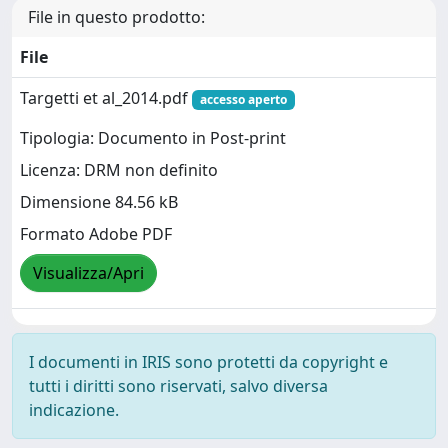
File in questo prodotto:
File
Targetti et al_2014.pdf
accesso aperto
Tipologia: Documento in Post-print
Licenza: DRM non definito
Dimensione 84.56 kB
Formato Adobe PDF
Visualizza/Apri
I documenti in IRIS sono protetti da copyright e
tutti i diritti sono riservati, salvo diversa
indicazione.