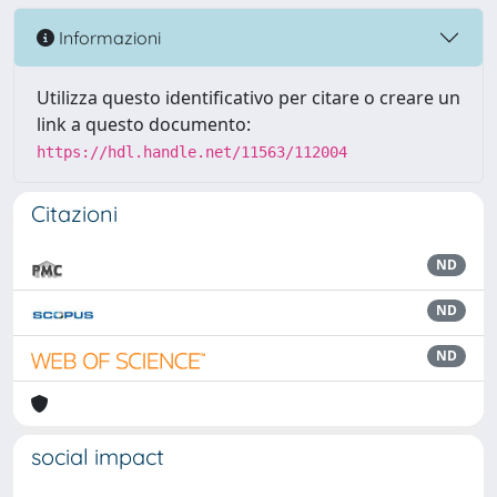
Informazioni
Utilizza questo identificativo per citare o creare un
link a questo documento:
https://hdl.handle.net/11563/112004
Citazioni
ND
ND
ND
social impact