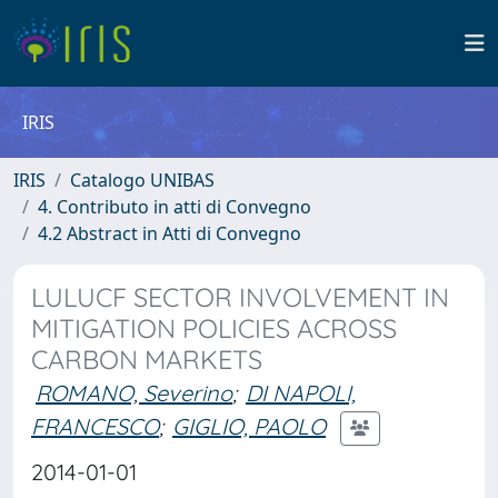
IRIS
IRIS
Catalogo UNIBAS
4. Contributo in atti di Convegno
4.2 Abstract in Atti di Convegno
LULUCF SECTOR INVOLVEMENT IN
MITIGATION POLICIES ACROSS
CARBON MARKETS
ROMANO, Severino
;
DI NAPOLI,
FRANCESCO
;
GIGLIO, PAOLO
2014-01-01