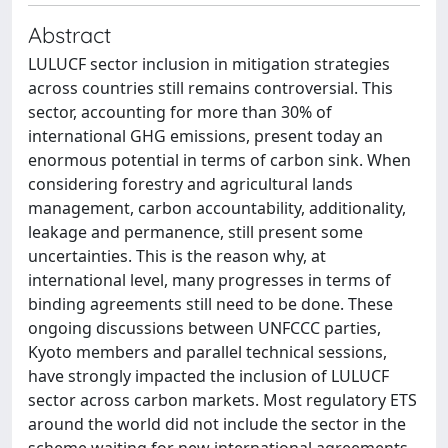
Abstract
LULUCF sector inclusion in mitigation strategies
across countries still remains controversial. This
sector, accounting for more than 30% of
international GHG emissions, present today an
enormous potential in terms of carbon sink. When
considering forestry and agricultural lands
management, carbon accountability, additionality,
leakage and permanence, still present some
uncertainties. This is the reason why, at
international level, many progresses in terms of
binding agreements still need to be done. These
ongoing discussions between UNFCCC parties,
Kyoto members and parallel technical sessions,
have strongly impacted the inclusion of LULUCF
sector across carbon markets. Most regulatory ETS
around the world did not include the sector in the