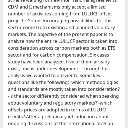
scheme waiting for new international agreements.
CDM and JI mechanisms only accept a limited
number of activities coming from LULUCF offset
projects. Some encouraging possibilities for this
sector come from existing and planned voluntary
markets. The objective of the present paper is to
analyze how the entire LULUCF sector is taken into
consideration across carbon markets both as ETS
sector and for carbon compensation. Six cases
study have been analyzed. Five of them already
exist , one is under development . Through this
analysis we wanted to answer to some key
questions like the following: -which methodologies
and standards are mostly taken into consideration?
-is the sector differently considered when speaking
about voluntary and regulatory markets? -which
offsets prices are adopted in terms of LULUCF
credits? After a preliminary introduction about
ongoing discussions at the international level on