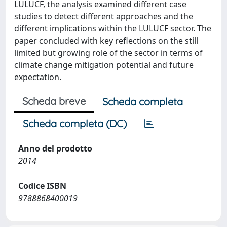
LULUCF, the analysis examined different case
studies to detect different approaches and the
different implications within the LULUCF sector. The
paper concluded with key reflections on the still
limited but growing role of the sector in terms of
climate change mitigation potential and future
expectation.
Scheda breve
Scheda completa
Scheda completa (DC)
Anno del prodotto
2014
Codice ISBN
9788868400019