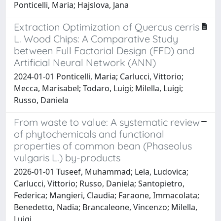
Ponticelli, Maria; Hajslova, Jana
Extraction Optimization of Quercus cerris
L. Wood Chips: A Comparative Study
between Full Factorial Design (FFD) and
Artificial Neural Network (ANN)
2024-01-01 Ponticelli, Maria; Carlucci, Vittorio;
Mecca, Marisabel; Todaro, Luigi; Milella, Luigi;
Russo, Daniela
From waste to value: A systematic review
of phytochemicals and functional
properties of common bean (Phaseolus
vulgaris L.) by-products
2026-01-01 Tuseef, Muhammad; Lela, Ludovica;
Carlucci, Vittorio; Russo, Daniela; Santopietro,
Federica; Mangieri, Claudia; Faraone, Immacolata;
Benedetto, Nadia; Brancaleone, Vincenzo; Milella,
Luigi