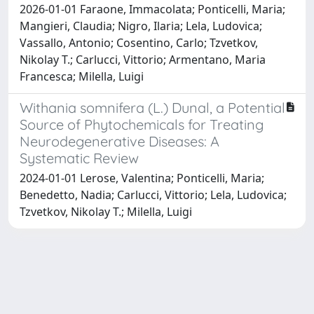
2026-01-01 Faraone, Immacolata; Ponticelli, Maria;
Mangieri, Claudia; Nigro, Ilaria; Lela, Ludovica;
Vassallo, Antonio; Cosentino, Carlo; Tzvetkov,
Nikolay T.; Carlucci, Vittorio; Armentano, Maria
Francesca; Milella, Luigi
Withania somnifera (L.) Dunal, a Potential
Source of Phytochemicals for Treating
Neurodegenerative Diseases: A
Systematic Review
2024-01-01 Lerose, Valentina; Ponticelli, Maria;
Benedetto, Nadia; Carlucci, Vittorio; Lela, Ludovica;
Tzvetkov, Nikolay T.; Milella, Luigi
Powered by
IRIS
-
about IRIS
-