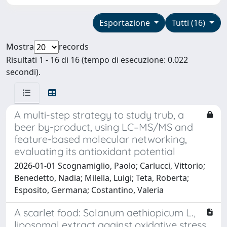
Esportazione
Tutti (16)
Mostra
records
Risultati 1 - 16 di 16 (tempo di esecuzione: 0.022
secondi).
A multi-step strategy to study trub, a
beer by-product, using LC–MS/MS and
feature-based molecular networking,
evaluating its antioxidant potential
2026-01-01 Scognamiglio, Paolo; Carlucci, Vittorio;
Benedetto, Nadia; Milella, Luigi; Teta, Roberta;
Esposito, Germana; Costantino, Valeria
A scarlet food: Solanum aethiopicum L.,
liposomal extract against oxidative stress