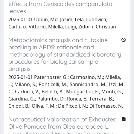
effects from Ceriscoides campanulata
leaves
2025-01-01 Uddin, Md. Josim; Lela, Ludovica;
Carlucci, Vittorio; Milella, Luigi; Zidorn, Christian
Metabolomics analysis and cytokine
profiling in ARDS: rationale and
methodology of standardized laboratory
procedures for biological sample
analysis
2025-01-01 Paternoster, G.; Carmosino, M.; Milella,
L.; Milano, S.; Ponticelli, M.; Sannicandro, M.; Izzi, M.
C.; Carlucci, V.; Belletti, A.; Mongardini, E.; Monti, G.;
Giardina, G.; Palumbo, D.; Ronca, E.; Ferrara, B.;
Chiodi, B.; Oliva, F. M.; De Piccoli, N.; Di Tomasso, N.
Nutraceutical Valorization of Exhausted
Olive Pomace from Olea europaea L.
Using Advanced Extraction Techniques