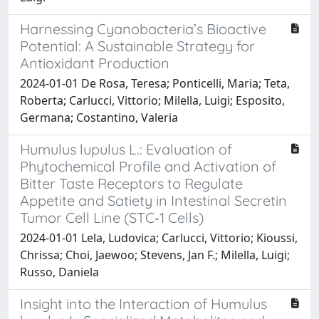
Harnessing Cyanobacteria’s Bioactive
Potential: A Sustainable Strategy for
Antioxidant Production
2024-01-01 De Rosa, Teresa; Ponticelli, Maria; Teta,
Roberta; Carlucci, Vittorio; Milella, Luigi; Esposito,
Germana; Costantino, Valeria
Humulus lupulus L.: Evaluation of
Phytochemical Profile and Activation of
Bitter Taste Receptors to Regulate
Appetite and Satiety in Intestinal Secretin
Tumor Cell Line (STC‐1 Cells)
2024-01-01 Lela, Ludovica; Carlucci, Vittorio; Kioussi,
Chrissa; Choi, Jaewoo; Stevens, Jan F.; Milella, Luigi;
Russo, Daniela
Insight into the Interaction of Humulus