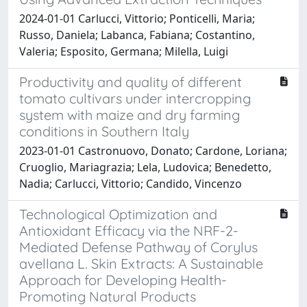
2024-01-01 Carlucci, Vittorio; Ponticelli, Maria;
Russo, Daniela; Labanca, Fabiana; Costantino,
Valeria; Esposito, Germana; Milella, Luigi
Productivity and quality of different
tomato cultivars under intercropping
system with maize and dry farming
conditions in Southern Italy
2023-01-01 Castronuovo, Donato; Cardone, Loriana;
Cruoglio, Mariagrazia; Lela, Ludovica; Benedetto,
Nadia; Carlucci, Vittorio; Candido, Vincenzo
Technological Optimization and
Antioxidant Efficacy via the NRF-2-
Mediated Defense Pathway of Corylus
avellana L. Skin Extracts: A Sustainable
Approach for Developing Health-
Promoting Natural Products