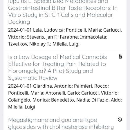
lupulus L. Specialized Metabolites and
Gastrointestinal Bitter Taste Receptors: In
Vitro Study in STC-1 Cells and Molecular
Docking
2024-01-01 Lela, Ludovica; Ponticelli, Maria; Carlucci,
Vittorio; Stevens, Jan F.; Faraone, Immacolata;
Tzvetkov, Nikolay T.; Milella, Luigi
Is a Low Dosage of Medical Cannabis
Effective for Treating Pain Related to
Fibromyalgia? A Pilot Study and
Systematic Review
2024-01-01 Giardina, Antonio; Palmieri, Rocco;
Ponticelli, Maria; Antonelli, Carlo; Carlucci, Vittorio;
Colangelo, Monica; Benedetto, Nadia; Di Fazio, Aldo;
Milella, Luigi
Megastigmane and guaiane-type
glycosides with cholinesterase inhibitory