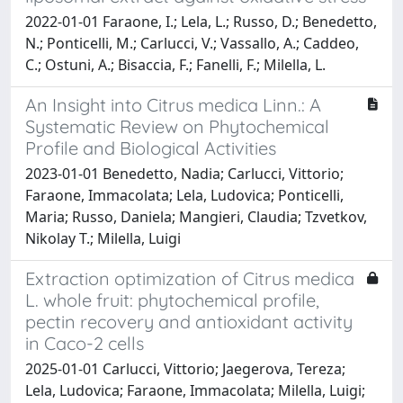
2022-01-01 Faraone, I.; Lela, L.; Russo, D.; Benedetto,
N.; Ponticelli, M.; Carlucci, V.; Vassallo, A.; Caddeo,
C.; Ostuni, A.; Bisaccia, F.; Fanelli, F.; Milella, L.
An Insight into Citrus medica Linn.: A
Systematic Review on Phytochemical
Profile and Biological Activities
2023-01-01 Benedetto, Nadia; Carlucci, Vittorio;
Faraone, Immacolata; Lela, Ludovica; Ponticelli,
Maria; Russo, Daniela; Mangieri, Claudia; Tzvetkov,
Nikolay T.; Milella, Luigi
Extraction optimization of Citrus medica
L. whole fruit: phytochemical profile,
pectin recovery and antioxidant activity
in Caco-2 cells
2025-01-01 Carlucci, Vittorio; Jaegerova, Tereza;
Lela, Ludovica; Faraone, Immacolata; Milella, Luigi;