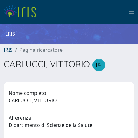
IRIS
IRIS
Pagina ricercatore
CARLUCCI, VITTORIO
Nome completo
CARLUCCI, VITTORIO
Afferenza
Dipartimento di Scienze della Salute