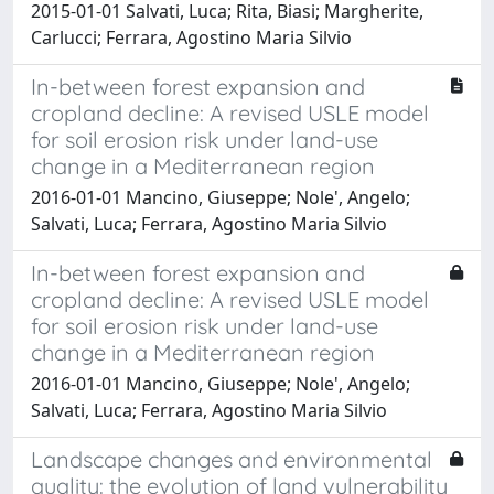
2015-01-01 Salvati, Luca; Rita, Biasi; Margherite,
Carlucci; Ferrara, Agostino Maria Silvio
In-between forest expansion and
cropland decline: A revised USLE model
for soil erosion risk under land-use
change in a Mediterranean region
2016-01-01 Mancino, Giuseppe; Nole', Angelo;
Salvati, Luca; Ferrara, Agostino Maria Silvio
In-between forest expansion and
cropland decline: A revised USLE model
for soil erosion risk under land-use
change in a Mediterranean region
2016-01-01 Mancino, Giuseppe; Nole', Angelo;
Salvati, Luca; Ferrara, Agostino Maria Silvio
Landscape changes and environmental
quality: the evolution of land vulnerability