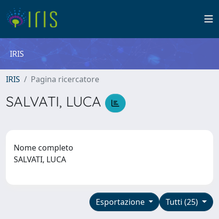
IRIS
IRIS
Pagina ricercatore
SALVATI, LUCA
Nome completo
SALVATI, LUCA
Esportazione
Tutti (25)