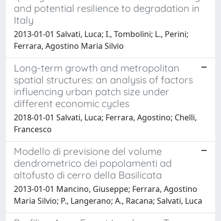
and potential resilience to degradation in
Italy
2013-01-01 Salvati, Luca; I., Tombolini; L., Perini;
Ferrara, Agostino Maria Silvio
Long-term growth and metropolitan
spatial structures: an analysis of factors
influencing urban patch size under
different economic cycles
2018-01-01 Salvati, Luca; Ferrara, Agostino; Chelli,
Francesco
Modello di previsione del volume
dendrometrico dei popolamenti ad
altofusto di cerro della Basilicata
2013-01-01 Mancino, Giuseppe; Ferrara, Agostino
Maria Silvio; P., Langerano; A., Racana; Salvati, Luca