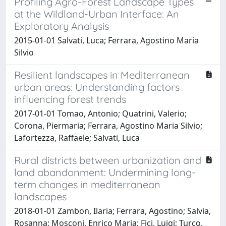
Profiling Agro-Forest Landscape Types
at the Wildland-Urban Interface: An
Exploratory Analysis
2015-01-01 Salvati, Luca; Ferrara, Agostino Maria
Silvio
Resilient landscapes in Mediterranean
urban areas: Understanding factors
influencing forest trends
2017-01-01 Tomao, Antonio; Quatrini, Valerio;
Corona, Piermaria; Ferrara, Agostino Maria Silvio;
Lafortezza, Raffaele; Salvati, Luca
Rural districts between urbanization and
land abandonment: Undermining long-
term changes in mediterranean
landscapes
2018-01-01 Zambon, Ilaria; Ferrara, Agostino; Salvia,
Rosanna; Mosconi, Enrico Maria; Fici, Luigi; Turco,