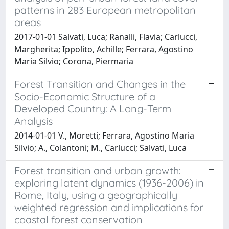
patterns in 283 European metropolitan
areas
2017-01-01 Salvati, Luca; Ranalli, Flavia; Carlucci,
Margherita; Ippolito, Achille; Ferrara, Agostino
Maria Silvio; Corona, Piermaria
Forest Transition and Changes in the
Socio-Economic Structure of a
Developed Country: A Long-Term
Analysis
2014-01-01 V., Moretti; Ferrara, Agostino Maria
Silvio; A., Colantoni; M., Carlucci; Salvati, Luca
Forest transition and urban growth:
exploring latent dynamics (1936-2006) in
Rome, Italy, using a geographically
weighted regression and implications for
coastal forest conservation