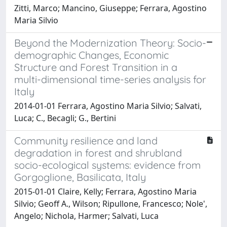
Zitti, Marco; Mancino, Giuseppe; Ferrara, Agostino
Maria Silvio
Beyond the Modernization Theory: Socio-
demographic Changes, Economic
Structure and Forest Transition in a
multi-dimensional time-series analysis for
Italy
2014-01-01 Ferrara, Agostino Maria Silvio; Salvati,
Luca; C., Becagli; G., Bertini
Community resilience and land
degradation in forest and shrubland
socio-ecological systems: evidence from
Gorgoglione, Basilicata, Italy
2015-01-01 Claire, Kelly; Ferrara, Agostino Maria
Silvio; Geoff A., Wilson; Ripullone, Francesco; Nole',
Angelo; Nichola, Harmer; Salvati, Luca