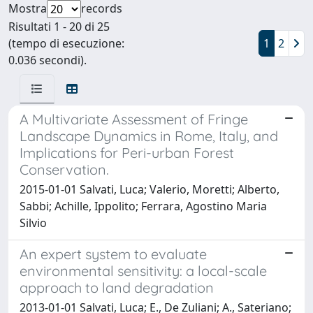
Mostra
records
Risultati 1 - 20 di 25
(tempo di esecuzione:
1
2
0.036 secondi).
A Multivariate Assessment of Fringe
Landscape Dynamics in Rome, Italy, and
Implications for Peri-urban Forest
Conservation.
2015-01-01 Salvati, Luca; Valerio, Moretti; Alberto,
Sabbi; Achille, Ippolito; Ferrara, Agostino Maria
Silvio
An expert system to evaluate
environmental sensitivity: a local-scale
approach to land degradation
2013-01-01 Salvati, Luca; E., De Zuliani; A., Sateriano;