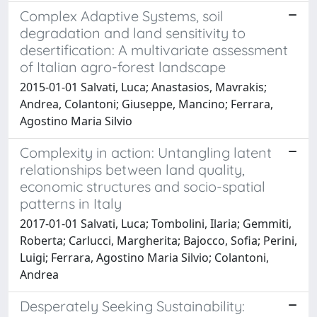
Complex Adaptive Systems, soil
degradation and land sensitivity to
desertification: A multivariate assessment
of Italian agro-forest landscape
2015-01-01 Salvati, Luca; Anastasios, Mavrakis;
Andrea, Colantoni; Giuseppe, Mancino; Ferrara,
Agostino Maria Silvio
Complexity in action: Untangling latent
relationships between land quality,
economic structures and socio-spatial
patterns in Italy
2017-01-01 Salvati, Luca; Tombolini, Ilaria; Gemmiti,
Roberta; Carlucci, Margherita; Bajocco, Sofia; Perini,
Luigi; Ferrara, Agostino Maria Silvio; Colantoni,
Andrea
Desperately Seeking Sustainability: