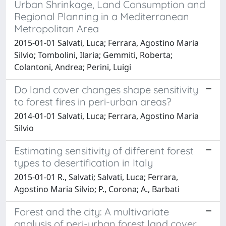
Urban Shrinkage, Land Consumption and
Regional Planning in a Mediterranean
Metropolitan Area
2015-01-01 Salvati, Luca; Ferrara, Agostino Maria
Silvio; Tombolini, Ilaria; Gemmiti, Roberta;
Colantoni, Andrea; Perini, Luigi
Do land cover changes shape sensitivity
to forest fires in peri-urban areas?
2014-01-01 Salvati, Luca; Ferrara, Agostino Maria
Silvio
Estimating sensitivity of different forest
types to desertification in Italy
2015-01-01 R., Salvati; Salvati, Luca; Ferrara,
Agostino Maria Silvio; P., Corona; A., Barbati
Forest and the city: A multivariate
analysis of peri-urban forest land cover