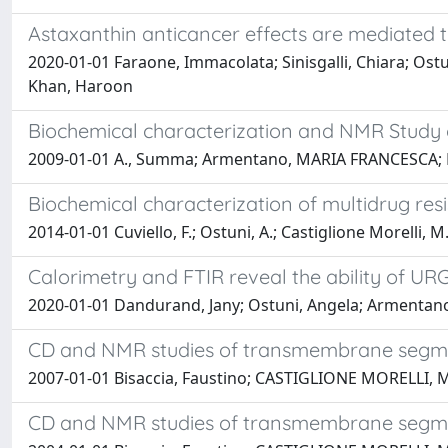
Astaxanthin anticancer effects are mediated 
2020-01-01 Faraone, Immacolata; Sinisgalli, Chiara; Os
Khan, Haroon
Biochemical characterization and NMR Study
2009-01-01 A., Summa; Armentano, MARIA FRANCESCA; R.,
Biochemical characterization of multidrug res
2014-01-01 Cuviello, F.; Ostuni, A.; Castiglione Morelli, M
Calorimetry and FTIR reveal the ability of UR
2020-01-01 Dandurand, Jany; Ostuni, Angela; Armentano,
CD and NMR studies of transmembrane segmen
2007-01-01 Bisaccia, Faustino; CASTIGLIONE MORELLI, M
CD and NMR studies of transmembrane segment