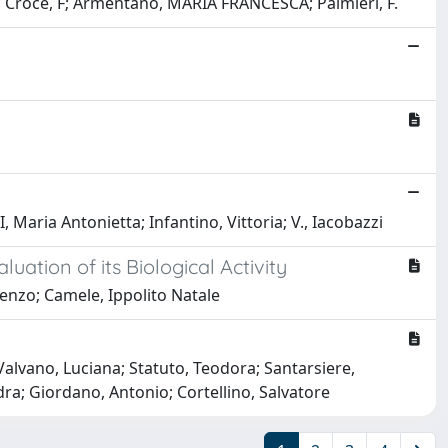
; Croce, F; Armentano, MARIA FRANCESCA; Palmieri, F.
aria Antonietta; Infantino, Vittoria; V., Iacobazzi
ation of its Biological Activity
nzo; Camele, Ippolito Natale
 Valvano, Luciana; Statuto, Teodora; Santarsiere,
ra; Giordano, Antonio; Cortellino, Salvatore