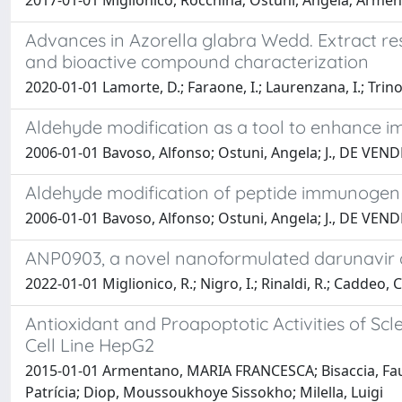
2017-01-01 Miglionico, Rocchina; Ostuni, Angela; Arment
Advances in Azorella glabra Wedd. Extract resea
and bioactive compound characterization
2020-01-01 Lamorte, D.; Faraone, I.; Laurenzana, I.; Trino, 
Aldehyde modification as a tool to enhance i
2006-01-01 Bavoso, Alfonso; Ostuni, Angela; J., DE VEND
Aldehyde modification of peptide immunogen 
2006-01-01 Bavoso, Alfonso; Ostuni, Angela; J., DE VEND
ANP0903, a novel nanoformulated darunavir an
2022-01-01 Miglionico, R.; Nigro, I.; Rinaldi, R.; Caddeo, C
Antioxidant and Proapoptotic Activities of Sc
Cell Line HepG2
2015-01-01 Armentano, MARIA FRANCESCA; Bisaccia, Faust
Patrícia; Diop, Moussoukhoye Sissokho; Milella, Luigi