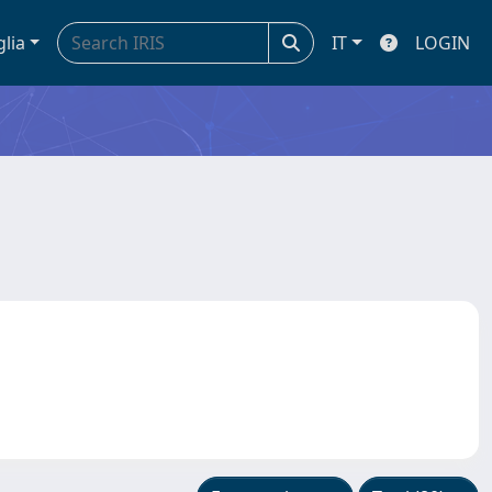
glia
IT
LOGIN