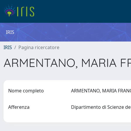
IRIS
IRIS
Pagina ricercatore
ARMENTANO, MARIA 
Nome completo
ARMENTANO, MARIA FRA
Afferenza
Dipartimento di Scienze de