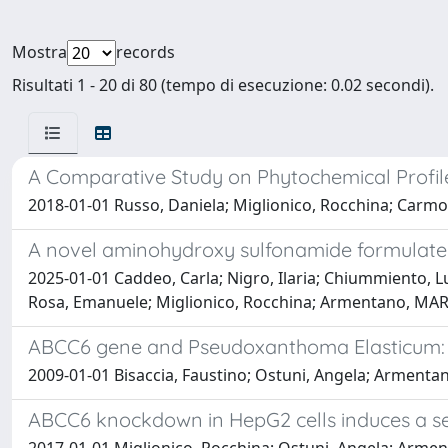
Mostra
records
Risultati 1 - 20 di 80 (tempo di esecuzione: 0.02 secondi).
A Comparative Study on Phytochemical Profiles
2018-01-01 Russo, Daniela; Miglionico, Rocchina; Carmosi
A novel aminohydroxy sulfonamide formulated 
2025-01-01 Caddeo, Carla; Nigro, Ilaria; Chiummiento, Lu
Rosa, Emanuele; Miglionico, Rocchina; Armentano, MAR
ABCC6 gene and Pseudoxanthoma Elasticum: w
2009-01-01 Bisaccia, Faustino; Ostuni, Angela; Armenta
ABCC6 knockdown in HepG2 cells induces a se