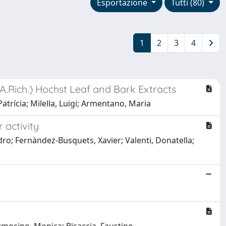
Esportazione
Tutti (80)
1
2
3
4
(A.Rich.) Hochst Leaf and Bark Extracts
trícia; Milella, Luigi; Armentano, Maria
 activity
ndro; Fernàndez-Busquets, Xavier; Valenti, Donatella;