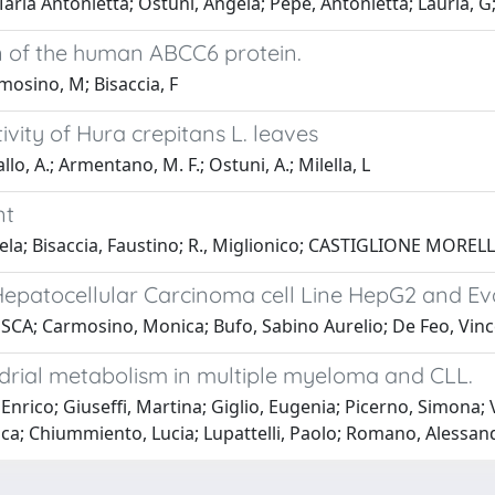
ria Antonietta; Ostuni, Angela; Pepe, Antonietta; Lauria, G
n of the human ABCC6 protein.
mosino, M; Bisaccia, F
vity of Hura crepitans L. leaves
llo, A.; Armentano, M. F.; Ostuni, A.; Milella, L
nt
Bisaccia, Faustino; R., Miglionico; CASTIGLIONE MORELLI, M
epatocellular Carcinoma cell Line HepG2 and Evalu
A; Carmosino, Monica; Bufo, Sabino Aurelio; De Feo, Vince
drial metabolism in multiple myeloma and CLL.
Enrico; Giuseffi, Martina; Giglio, Eugenia; Picerno, Simona;
a; Chiummiento, Lucia; Lupattelli, Paolo; Romano, Alessand