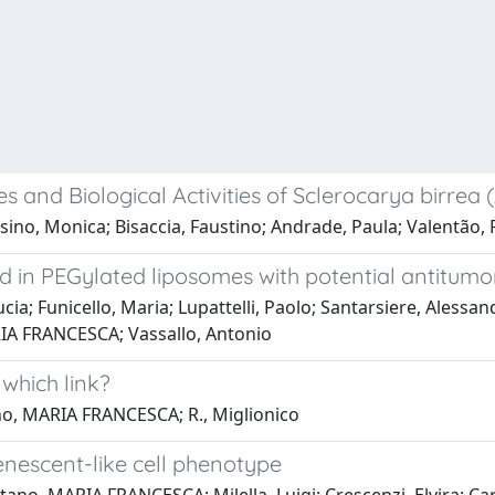
 and Biological Activities of Sclerocarya birrea 
no, Monica; Bisaccia, Faustino; Andrade, Paula; Valentão, Pa
in PEGylated liposomes with potential antitumor
cia; Funicello, Maria; Lupattelli, Paolo; Santarsiere, Alessa
IA FRANCESCA; Vassallo, Antonio
hich link?
no, MARIA FRANCESCA; R., Miglionico
nescent-like cell phenotype