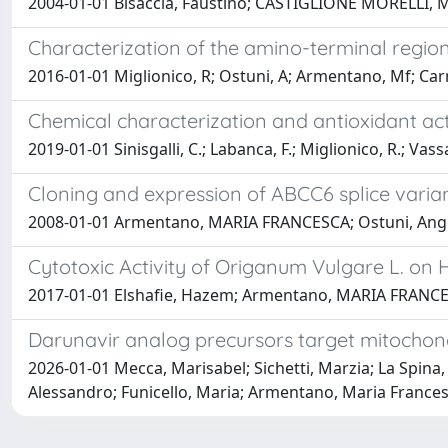
2004-01-01 Bisaccia, Faustino; CASTIGLIONE MORELLI, Ma
Characterization of the amino-terminal regio
2016-01-01 Miglionico, R; Ostuni, A; Armentano, Mf; Car
Chemical characterization and antioxidant acti
2019-01-01 Sinisgalli, C.; Labanca, F.; Miglionico, R.; Vassa
Cloning and expression of ABCC6 splice varia
2008-01-01 Armentano, MARIA FRANCESCA; Ostuni, Angela; 
Cytotoxic Activity of Origanum Vulgare L. on H
2017-01-01 Elshafie, Hazem; Armentano, MARIA FRANCESC
Darunavir analog precursors target mitochon
2026-01-01 Mecca, Marisabel; Sichetti, Marzia; La Spina, 
Alessandro; Funicello, Maria; Armentano, Maria Francesc