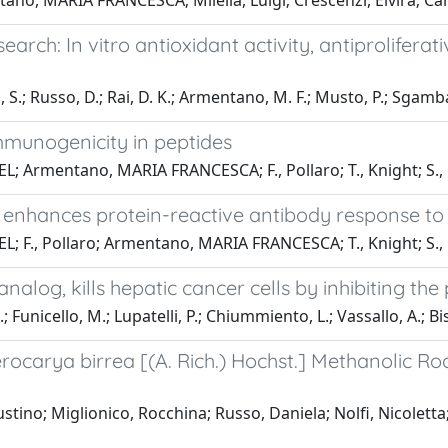
ano, MARIA FRANCESCA; Milella, Luigi; Crescenzi, Elvira; Ca
rch: In vitro antioxidant activity, antiproliferat
S.; Russo, D.; Rai, D. K.; Armentano, M. F.; Musto, P.; Sgambato
mmunogenicity in peptides
EL; Armentano, MARIA FRANCESCA; F., Pollaro; T., Knight; S.
enhances protein-reactive antibody response to 
EL; F., Pollaro; Armentano, MARIA FRANCESCA; T., Knight; S.
alog, kills hepatic cancer cells by inhibiting t
.; Funicello, M.; Lupatelli, P.; Chiummiento, L.; Vassallo, A.; B
lerocarya birrea [(A. Rich.) Hochst.] Methanolic 
ino; Miglionico, Rocchina; Russo, Daniela; Nolfi, Nicolett