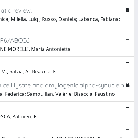
atic review.
; Milella, Luigi; Russo, Daniela; Labanca, Fabiana;
MRP6/ABCC6
IONE MORELLI, Maria Antonietta
; Salvia, A.; Bisaccia, F.
h cell lysate and amylogenic alpha-synuclein
Federica; Samouillan, Valérie; Bisaccia, Faustino
A; Palmieri, F. .