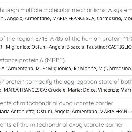
through multiple molecular mechanisms: A system
tuni, Angela; Armentano, MARIA FRANCESCA; Carmosino, Monica
 of the region E748-A785 of the human protein 
 Miglionico; Ostuni, Angela; Bisaccia, Faustino; CASTIGL
istance protein 6 (MRP6)
. A.; Armentano, M. F.; Miglionico, R.; Monne, M.; Carmosino, M.
G7 protein to modify the aggregation state of bot
 MARIA FRANCESCA; Crudele, Maria; Dolce, Vincenza; Marra, 
ts of mitochondrial oxoglutarate carrier
aria Antonietta; Ostuni, Angela; Armentano, MARIA FRANCESC
s of the mitochondrial oxoglutarate carrier