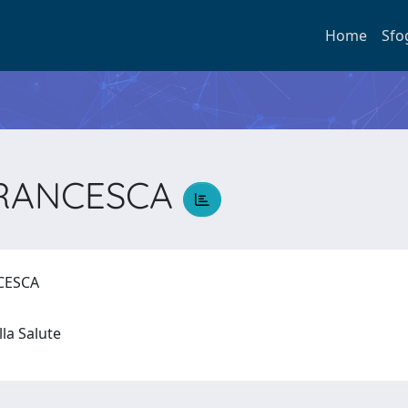
Home
Sfo
FRANCESCA
NCESCA
lla Salute