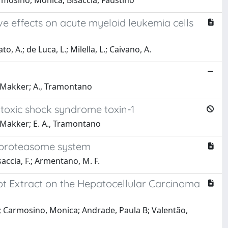
rmosino, Monica; Bisaccia, Faustino
ive effects on acute myeloid leukemia cells
, A.; de Luca, L.; Milella, L.; Caivano, A.
, Makker; A., Tramontano
toxic shock syndrome toxin-1
, Makker; E. A., Tramontano
he proteasome system
isaccia, F.; Armentano, M. F.
Root Extract on the Hepatocellular Carcinoma
a; Carmosino, Monica; Andrade, Paula B; Valentão,