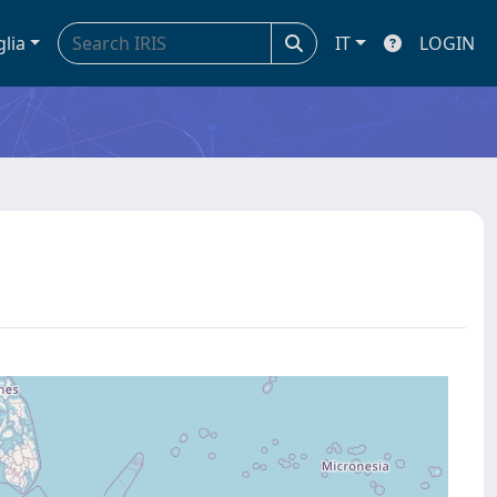
glia
IT
LOGIN