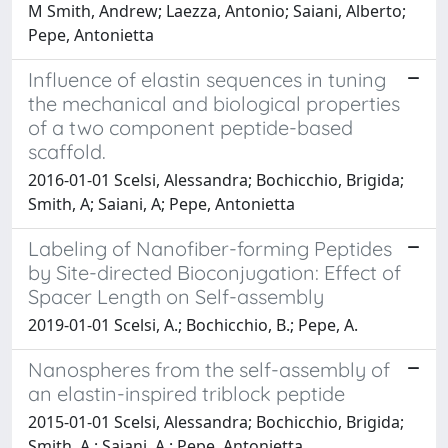
M Smith, Andrew; Laezza, Antonio; Saiani, Alberto;
Pepe, Antonietta
Influence of elastin sequences in tuning
the mechanical and biological properties
of a two component peptide-based
scaffold.
2016-01-01 Scelsi, Alessandra; Bochicchio, Brigida;
Smith, A; Saiani, A; Pepe, Antonietta
Labeling of Nanofiber-forming Peptides
by Site-directed Bioconjugation: Effect of
Spacer Length on Self-assembly
2019-01-01 Scelsi, A.; Bochicchio, B.; Pepe, A.
Nanospheres from the self-assembly of
an elastin-inspired triblock peptide
2015-01-01 Scelsi, Alessandra; Bochicchio, Brigida;
Smith, A.; Saiani, A.; Pepe, Antonietta