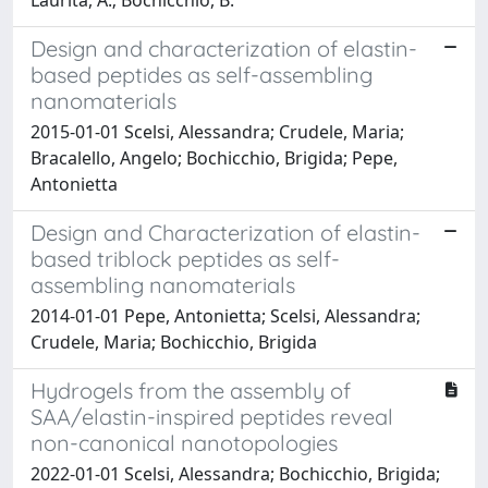
Design and characterization of elastin-
based peptides as self-assembling
nanomaterials
2015-01-01 Scelsi, Alessandra; Crudele, Maria;
Bracalello, Angelo; Bochicchio, Brigida; Pepe,
Antonietta
Design and Characterization of elastin-
based triblock peptides as self-
assembling nanomaterials
2014-01-01 Pepe, Antonietta; Scelsi, Alessandra;
Crudele, Maria; Bochicchio, Brigida
Hydrogels from the assembly of
SAA/elastin-inspired peptides reveal
non-canonical nanotopologies
2022-01-01 Scelsi, Alessandra; Bochicchio, Brigida;