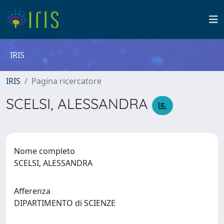
IRIS
IRIS
Pagina ricercatore
SCELSI, ALESSANDRA
Nome completo
SCELSI, ALESSANDRA
Afferenza
DIPARTIMENTO di SCIENZE