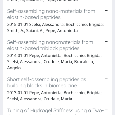
Self-assembling nano-materials from
elastin-based peptides.
2015-01-01 Scelsi, Alessandra; Bochicchio, Brigida;
Smith, A.; Saiani, A.; Pepe, Antonietta
Self-assembling nanomaterials from
elastin-based triblock peptides
2014-01-01 Pepe, Antonietta; Bochicchio, Brigida;
Scelsi, Alessandra; Crudele, Maria; Bracalello,
Angelo
Short self-assembling peptides as
building blocks in biomedicine
2013-01-01 Pepe, Antonietta; Bochicchio, Brigida;
Scelsi, Alessandra; Crudele, Maria
Tuning of Hydrogel Stiffness using a Two-