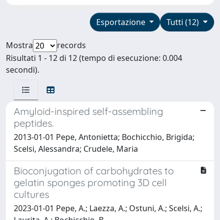
Esportazione
Tutti (12)
Mostra
records
Risultati 1 - 12 di 12 (tempo di esecuzione: 0.004
secondi).
Amyloid-inspired self-assembling
peptides.
2013-01-01 Pepe, Antonietta; Bochicchio, Brigida;
Scelsi, Alessandra; Crudele, Maria
Bioconjugation of carbohydrates to
gelatin sponges promoting 3D cell
cultures
2023-01-01 Pepe, A.; Laezza, A.; Ostuni, A.; Scelsi, A.;
Laurita, A.; Bochicchio, B.