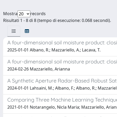
Mostra
records
Risultati 1 - 8 di 8 (tempo di esecuzione: 0.068 secondi).
A four-dimensional soil moisture product: clo
2025-01-01 Albano, R.; Mazzariello, A.; Lacava, T.
A four-dimensional soil moisture product: clo
2024-02-26 Mazzariello, Arianna
A Synthetic Aperture Radar-Based Robust Sate
2024-01-01 Lahsaini, M.; Albano, F.; Albano, R.; Mazzariell
Comparing Three Machine Learning Techniques 
2021-01-01 Notarangelo, Nicla Maria; Mazzariello, Ariann