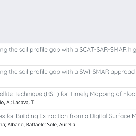
sing the soil profile gap with a SCAT-SAR-SMAR h
sing the soil profile gap with a SWI-SMAR approach
llite Technique (RST) for Timely Mapping of Flo
o, A.; Lacava, T.
for Building Extraction from a Digital Surface 
a; Albano, Raffaele; Sole, Aurelia