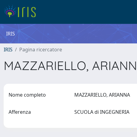
IRIS
IRIS
Pagina ricercatore
MAZZARIELLO, ARIAN
Nome completo
MAZZARIELLO, ARIANNA
Afferenza
SCUOLA di INGEGNERIA