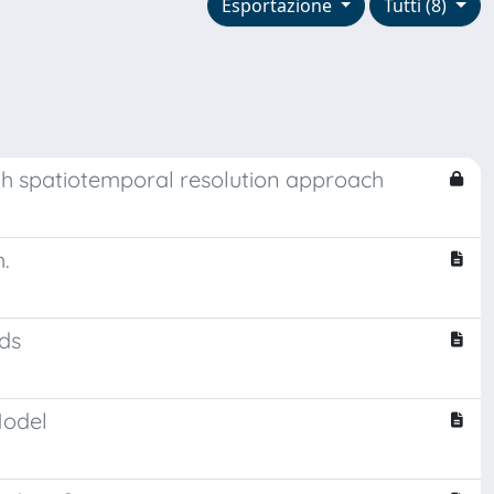
Esportazione
Tutti (8)
igh spatiotemporal resolution approach
.
ods
Model