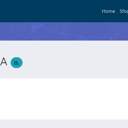
Home
Sfo
NA