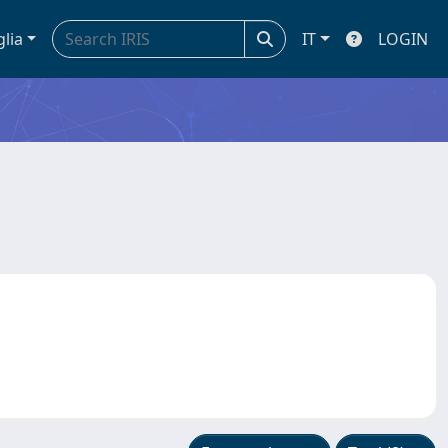
glia
IT
LOGIN