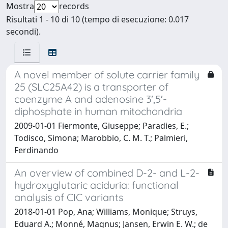
Mostra
records
Risultati 1 - 10 di 10 (tempo di esecuzione: 0.017
secondi).
A novel member of solute carrier family
25 (SLC25A42) is a transporter of
coenzyme A and adenosine 3′,5′-
diphosphate in human mitochondria
2009-01-01 Fiermonte, Giuseppe; Paradies, E.;
Todisco, Simona; Marobbio, C. M. T.; Palmieri,
Ferdinando
An overview of combined D-2- and L-2-
hydroxyglutaric aciduria: functional
analysis of CIC variants
2018-01-01 Pop, Ana; Williams, Monique; Struys,
Eduard A.; Monné, Magnus; Jansen, Erwin E. W.; de