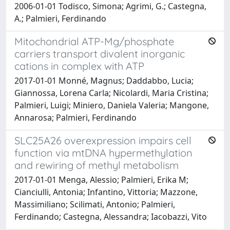
2006-01-01 Todisco, Simona; Agrimi, G.; Castegna,
A.; Palmieri, Ferdinando
Mitochondrial ATP-Mg/phosphate
carriers transport divalent inorganic
cations in complex with ATP
2017-01-01 Monné, Magnus; Daddabbo, Lucia;
Giannossa, Lorena Carla; Nicolardi, Maria Cristina;
Palmieri, Luigi; Miniero, Daniela Valeria; Mangone,
Annarosa; Palmieri, Ferdinando
SLC25A26 overexpression impairs cell
function via mtDNA hypermethylation
and rewiring of methyl metabolism
2017-01-01 Menga, Alessio; Palmieri, Erika M;
Cianciulli, Antonia; Infantino, Vittoria; Mazzone,
Massimiliano; Scilimati, Antonio; Palmieri,
Ferdinando; Castegna, Alessandra; Iacobazzi, Vito