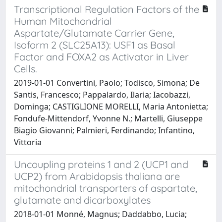
Transcriptional Regulation Factors of the
Human Mitochondrial
Aspartate/Glutamate Carrier Gene,
Isoform 2 (SLC25A13): USF1 as Basal
Factor and FOXA2 as Activator in Liver
Cells.
2019-01-01 Convertini, Paolo; Todisco, Simona; De
Santis, Francesco; Pappalardo, Ilaria; Iacobazzi,
Dominga; CASTIGLIONE MORELLI, Maria Antonietta;
Fondufe-Mittendorf, Yvonne N.; Martelli, Giuseppe
Biagio Giovanni; Palmieri, Ferdinando; Infantino,
Vittoria
Uncoupling proteins 1 and 2 (UCP1 and
UCP2) from Arabidopsis thaliana are
mitochondrial transporters of aspartate,
glutamate and dicarboxylates
2018-01-01 Monné, Magnus; Daddabbo, Lucia;