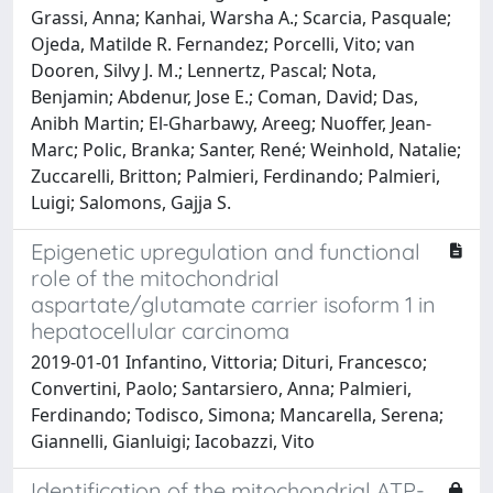
Grassi, Anna; Kanhai, Warsha A.; Scarcia, Pasquale;
Ojeda, Matilde R. Fernandez; Porcelli, Vito; van
Dooren, Silvy J. M.; Lennertz, Pascal; Nota,
Benjamin; Abdenur, Jose E.; Coman, David; Das,
Anibh Martin; El-Gharbawy, Areeg; Nuoffer, Jean-
Marc; Polic, Branka; Santer, René; Weinhold, Natalie;
Zuccarelli, Britton; Palmieri, Ferdinando; Palmieri,
Luigi; Salomons, Gajja S.
Epigenetic upregulation and functional
role of the mitochondrial
aspartate/glutamate carrier isoform 1 in
hepatocellular carcinoma
2019-01-01 Infantino, Vittoria; Dituri, Francesco;
Convertini, Paolo; Santarsiero, Anna; Palmieri,
Ferdinando; Todisco, Simona; Mancarella, Serena;
Giannelli, Gianluigi; Iacobazzi, Vito
Identification of the mitochondrial ATP-