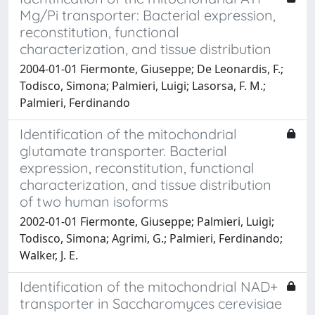
Mg/Pi transporter: Bacterial expression,
reconstitution, functional
characterization, and tissue distribution
2004-01-01 Fiermonte, Giuseppe; De Leonardis, F.;
Todisco, Simona; Palmieri, Luigi; Lasorsa, F. M.;
Palmieri, Ferdinando
Identification of the mitochondrial
glutamate transporter. Bacterial
expression, reconstitution, functional
characterization, and tissue distribution
of two human isoforms
2002-01-01 Fiermonte, Giuseppe; Palmieri, Luigi;
Todisco, Simona; Agrimi, G.; Palmieri, Ferdinando;
Walker, J. E.
Identification of the mitochondrial NAD+
transporter in Saccharomyces cerevisiae