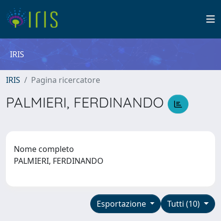
IRIS
IRIS
Pagina ricercatore
PALMIERI, FERDINANDO
Nome completo
PALMIERI, FERDINANDO
Esportazione
Tutti (10)