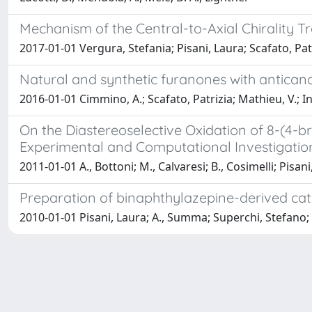
Mechanism of the Central-to-Axial Chirality T
2017-01-01 Vergura, Stefania; Pisani, Laura; Scafato, Pat
Natural and synthetic furanones with anticanc
2016-01-01 Cimmino, A.; Scafato, Patrizia; Mathieu, V.; In
On the Diastereoselective Oxidation of 8-(4-
Experimental and Computational Investigatio
2011-01-01 A., Bottoni; M., Calvaresi; B., Cosimelli; Pisani
Preparation of binaphthylazepine-derived cat
2010-01-01 Pisani, Laura; A., Summa; Superchi, Stefano; 