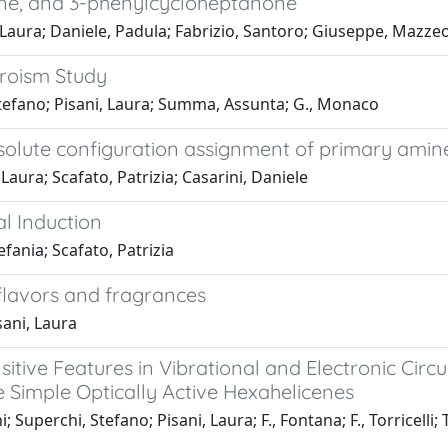
ne, and 3-phenylcycloheptanone
i, Laura; Daniele, Padula; Fabrizio, Santoro; Giuseppe, Mazz
hroism Study
 Stefano; Pisani, Laura; Summa, Assunta; G., Monaco
absolute configuration assignment of primary amin
Laura; Scafato, Patrizia; Casarini, Daniele
al Induction
fania; Scafato, Patrizia
 flavors and fragrances
sani, Laura
tive Features in Vibrational and Electronic Circul
Simple Optically Active Hexahelicenes
; Superchi, Stefano; Pisani, Laura; F., Fontana; F., Torricelli; T