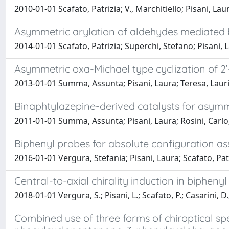
2010-01-01 Scafato, Patrizia; V., Marchitiello; Pisani, Lau
Asymmetric arylation of aldehydes mediated 
2014-01-01 Scafato, Patrizia; Superchi, Stefano; Pisani, 
Asymmetric oxa-Michael type cyclization of 2’
2013-01-01 Summa, Assunta; Pisani, Laura; Teresa, Laurit
Binaphtylazepine-derived catalysts for asymm
2011-01-01 Summa, Assunta; Pisani, Laura; Rosini, Carlo
Biphenyl probes for absolute configuration as
2016-01-01 Vergura, Stefania; Pisani, Laura; Scafato, Pat
Central-to-axial chirality induction in bipheny
2018-01-01 Vergura, S.; Pisani, L.; Scafato, P.; Casarini, D.
Combined use of three forms of chiroptical sp