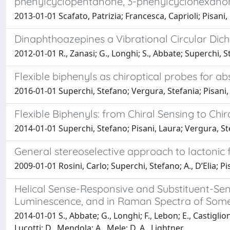
phenylcyclopentanone, 3-phenylcyclohexano
2013-01-01 Scafato, Patrizia; Francesca, Caprioli; Pisan
Dinaphthoazepines a Vibrational Circular Dic
2012-01-01 R., Zanasi; G., Longhi; S., Abbate; Superchi,
Flexible biphenyls as chiroptical probes for 
2016-01-01 Superchi, Stefano; Vergura, Stefania; Pisani, 
Flexible Biphenyls: from Chiral Sensing to Chir
2014-01-01 Superchi, Stefano; Pisani, Laura; Vergura, Ste
General stereoselective approach to lactonic
2009-01-01 Rosini, Carlo; Superchi, Stefano; A., D’Elia; Pi
Helical Sense-Responsive and Substituent-Sensi
Luminescence, and in Raman Spectra of Some 
2014-01-01 S., Abbate; G., Longhi; F., Lebon; E., Castiglioni
Lucotti; D., Mendola; A., Mele; D. A., Lightner