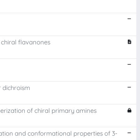
 chiral flavanones
r dichroism
terization of chiral primary amines
ration and conformational properties of 3-