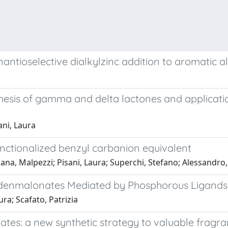
nantioselective dialkylzinc addition to aromatic 
hesis of gamma and delta lactones and application
ani, Laura
unctionalized benzyl carbanion equivalent
ciana, Malpezzi; Pisani, Laura; Superchi, Stefano; Alessandr
lidenmalonates Mediated by Phosphorous Ligands:
ura; Scafato, Patrizia
ates: a new synthetic strategy to valuable fragr