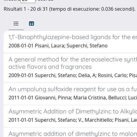
Risultati 1 - 20 di 31 (tempo di esecuzione: 0.036 secondi).
1,1’-Binaphthylazepine-based ligands for the e
2008-01-01 Pisani, Laura; Superchi, Stefano
A general method for the stereoselective synt
active flavors and fragrances
2009-01-01 Superchi, Stefano; Delia, A; Rosini, Carlo; Pis
An umpolung sulfoxide reagent for use as a f
2011-01-01 Giovanni, Pinna; Maria Cristina, Bellucci; Lu
Asymmetric Addition of Dimethylzinc to Alky
2011-01-01 Superchi, Stefano; V., Marchitiello; Pisani, La
Asymmetric addition of dimethylzinc to malon