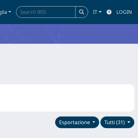
glia
IT
LOGIN
Esportazione
Tutti (31)