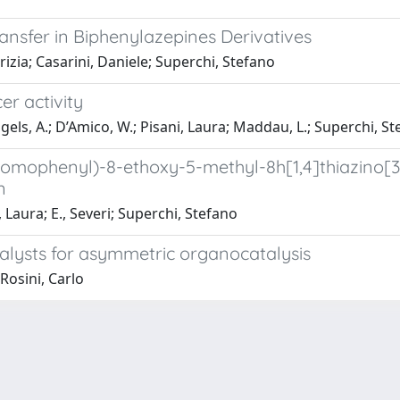
ransfer in Biphenylazepines Derivatives
rizia; Casarini, Daniele; Superchi, Stefano
er activity
gels, A.; D’Amico, W.; Pisani, Laura; Maddau, L.; Superchi, Ste
bromophenyl)-8-ethoxy-5-methyl-8h[1,4]thiazino[3
n
, Laura; E., Severi; Superchi, Stefano
alysts for asymmetric organocatalysis
Rosini, Carlo