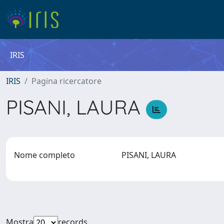
IRIS
IRIS
Pagina ricercatore
PISANI, LAURA
Nome completo
PISANI, LAURA
Mostra
records