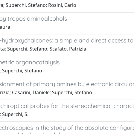
ra; Superchi, Stefano; Rosini, Carlo
by tropos aminoalcohols
Laura
-hydroxychalcones: a simple and direct access to
a; Superchi, Stefano; Scafato, Patrizia
etric organocatalysis
; Superchi, Stefano
signment of primary amines by electronic circula
rizia; Casarini, Daniele; Superchi, Stefano
l chiroptical probes for the stereochemical charac
; Superchi, S.
ectroscopies in the study of the absolute configu