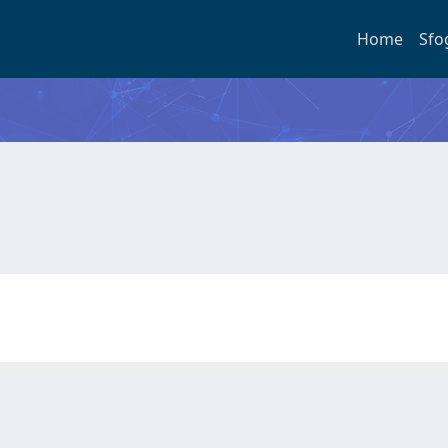
Home
Sfo