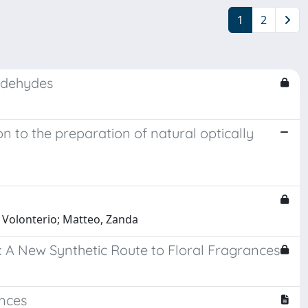
1
2
aldehydes
 to the preparation of natural optically
o, Volonterio; Matteo, Zanda
 A New Synthetic Route to Floral Fragrances
ances