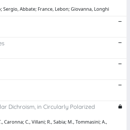
eo; Sergio, Abbate; France, Lebon; Giovanna, Longhi
es
ar Dichroism, in Circularly Polarized
., Caronna; C., Villani; R., Sabia; M., Tommasini; A.,