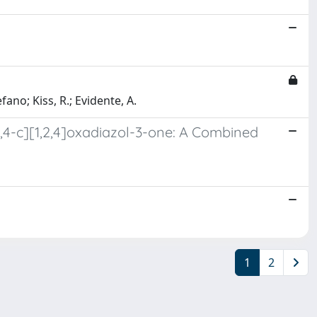
fano; Kiss, R.; Evidente, A.
,4-c][1,2,4]oxadiazol-3-one: A Combined
1
2