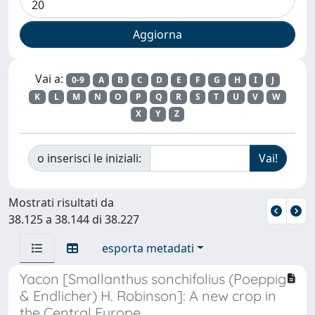
Vai a:
0-9
A
B
C
D
E
F
G
H
I
J
K
L
M
N
O
P
Q
R
S
T
U
V
W
X
Y
Z
o inserisci le iniziali:
Mostrati risultati da
38.125 a 38.144 di 38.227
esporta metadati
Yacon [Smallanthus sonchifolius (Poeppig
& Endlicher) H. Robinson]: A new crop in
the Central Europe