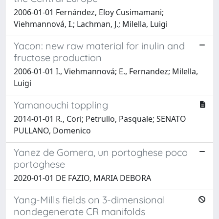
2006-01-01 Fernández, Eloy Cusimamani;
Viehmannová, I.; Lachman, J.; Milella, Luigi
Yacon: new raw material for inulin and
fructose production
2006-01-01 I., Viehmannová; E., Fernandez; Milella,
Luigi
Yamanouchi toppling
2014-01-01 R., Cori; Petrullo, Pasquale; SENATO
PULLANO, Domenico
Yanez de Gomera, un portoghese poco
portoghese
2020-01-01 DE FAZIO, MARIA DEBORA
Yang-Mills fields on 3-dimensional
nondegenerate CR manifolds