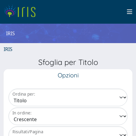
IRIS
IRIS
Sfoglia per Titolo
Opzioni
Ordina per:
In ordine:
Risultati/Pagina