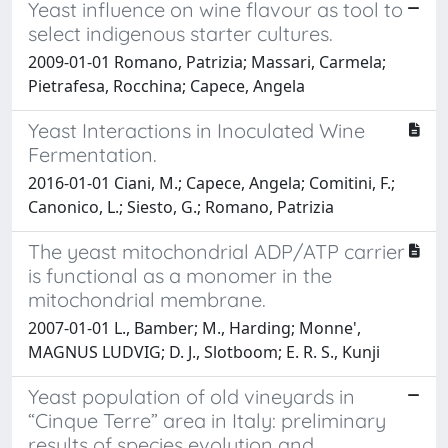
Yeast influence on wine flavour as tool to
select indigenous starter cultures.
2009-01-01 Romano, Patrizia; Massari, Carmela;
Pietrafesa, Rocchina; Capece, Angela
Yeast Interactions in Inoculated Wine
Fermentation.
2016-01-01 Ciani, M.; Capece, Angela; Comitini, F.;
Canonico, L.; Siesto, G.; Romano, Patrizia
The yeast mitochondrial ADP/ATP carrier
is functional as a monomer in the
mitochondrial membrane.
2007-01-01 L., Bamber; M., Harding; Monne',
MAGNUS LUDVIG; D. J., Slotboom; E. R. S., Kunji
Yeast population of old vineyards in
“Cinque Terre” area in Italy: preliminary
results of species evolution and