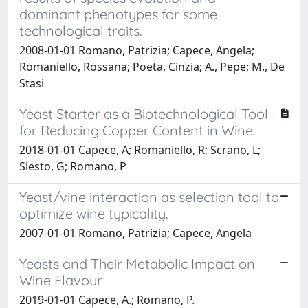
dominant phenotypes for some
technological traits.
2008-01-01 Romano, Patrizia; Capece, Angela;
Romaniello, Rossana; Poeta, Cinzia; A., Pepe; M., De
Stasi
Yeast Starter as a Biotechnological Tool
for Reducing Copper Content in Wine.
2018-01-01 Capece, A; Romaniello, R; Scrano, L;
Siesto, G; Romano, P
Yeast/vine interaction as selection tool to
optimize wine typicality.
2007-01-01 Romano, Patrizia; Capece, Angela
Yeasts and Their Metabolic Impact on
Wine Flavour
2019-01-01 Capece, A.; Romano, P.