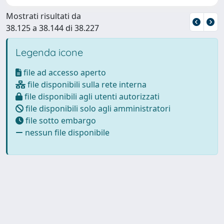
Mostrati risultati da
38.125 a 38.144 di 38.227
Legenda icone
file ad accesso aperto
file disponibili sulla rete interna
file disponibili agli utenti autorizzati
file disponibili solo agli amministratori
file sotto embargo
nessun file disponibile
Powered by
IRIS
-
about IRIS
-