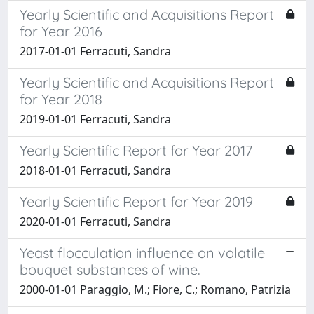
Yearly Scientific and Acquisitions Report
for Year 2016
2017-01-01 Ferracuti, Sandra
Yearly Scientific and Acquisitions Report
for Year 2018
2019-01-01 Ferracuti, Sandra
Yearly Scientific Report for Year 2017
2018-01-01 Ferracuti, Sandra
Yearly Scientific Report for Year 2019
2020-01-01 Ferracuti, Sandra
Yeast flocculation influence on volatile
bouquet substances of wine.
2000-01-01 Paraggio, M.; Fiore, C.; Romano, Patrizia