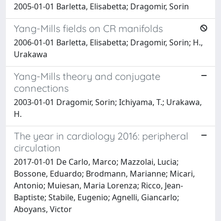
2005-01-01 Barletta, Elisabetta; Dragomir, Sorin
Yang-Mills fields on CR manifolds
2006-01-01 Barletta, Elisabetta; Dragomir, Sorin; H.,
Urakawa
Yang-Mills theory and conjugate
connections
2003-01-01 Dragomir, Sorin; Ichiyama, T.; Urakawa,
H.
The year in cardiology 2016: peripheral
circulation
2017-01-01 De Carlo, Marco; Mazzolai, Lucia;
Bossone, Eduardo; Brodmann, Marianne; Micari,
Antonio; Muiesan, Maria Lorenza; Ricco, Jean-
Baptiste; Stabile, Eugenio; Agnelli, Giancarlo;
Aboyans, Victor