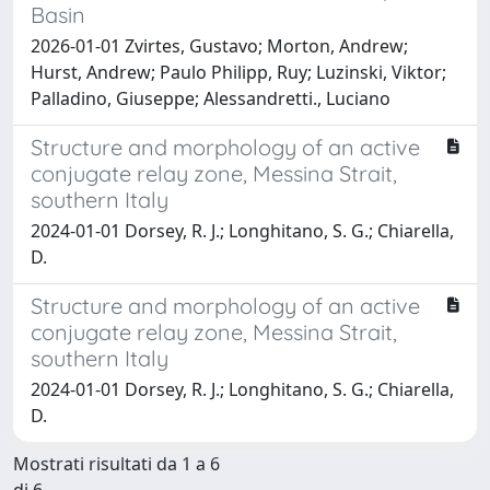
Basin
2026-01-01 Zvirtes, Gustavo; Morton, Andrew;
Hurst, Andrew; Paulo Philipp, Ruy; Luzinski, Viktor;
Palladino, Giuseppe; Alessandretti., Luciano
Structure and morphology of an active
conjugate relay zone, Messina Strait,
southern Italy
2024-01-01 Dorsey, R. J.; Longhitano, S. G.; Chiarella,
D.
Structure and morphology of an active
conjugate relay zone, Messina Strait,
southern Italy
2024-01-01 Dorsey, R. J.; Longhitano, S. G.; Chiarella,
D.
Mostrati risultati da 1 a 6
di 6