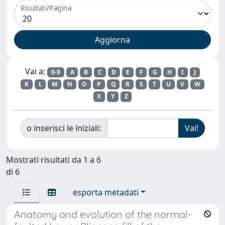
Risultati/Pagina
Vai a:
0-9
A
B
C
D
E
F
G
H
I
J
K
L
M
N
O
P
Q
R
S
T
U
V
W
X
Y
Z
o inserisci le iniziali:
Mostrati risultati da 1 a 6
di 6
esporta metadati
Anatomy and evolution of the normal-