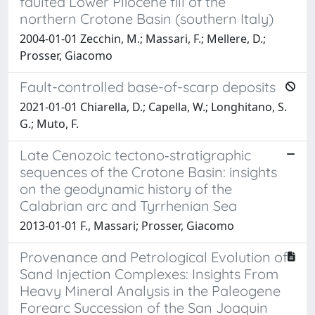
faulted Lower Pliocene fill of the
northern Crotone Basin (southern Italy)
2004-01-01 Zecchin, M.; Massari, F.; Mellere, D.;
Prosser, Giacomo
Fault-controlled base-of-scarp deposits
2021-01-01 Chiarella, D.; Capella, W.; Longhitano, S.
G.; Muto, F.
Late Cenozoic tectono‐stratigraphic
sequences of the Crotone Basin: insights
on the geodynamic history of the
Calabrian arc and Tyrrhenian Sea
2013-01-01 F., Massari; Prosser, Giacomo
Provenance and Petrological Evolution of
Sand Injection Complexes: Insights From
Heavy Mineral Analysis in the Paleogene
Forearc Succession of the San Joaquin