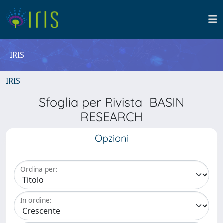
IRIS
IRIS
Sfoglia per Rivista BASIN
RESEARCH
Opzioni
Ordina per:
In ordine: